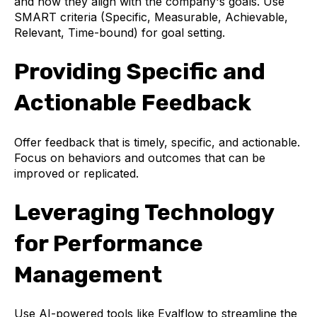
and how they align with the company's goals. Use
SMART criteria (Specific, Measurable, Achievable,
Relevant, Time-bound) for goal setting.
Providing Specific and
Actionable Feedback
Offer feedback that is timely, specific, and actionable.
Focus on behaviors and outcomes that can be
improved or replicated.
Leveraging Technology
for Performance
Management
Use AI-powered tools like Evalflow to streamline the