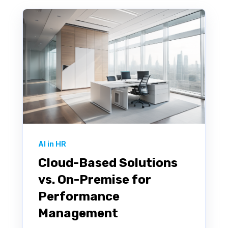
AI in HR
Cloud-Based Solutions
vs. On-Premise for
Performance
Management