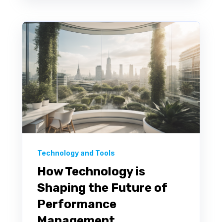
Technology and Tools
How Technology is
Shaping the Future of
Performance
Management