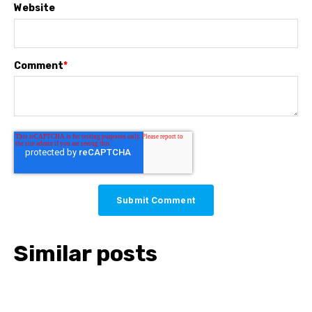
Website
Comment
*
Similar posts