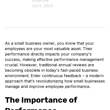
EvalFlow
Jul 5, 2024
As a small business owner, you know that your
employees are your most valuable asset. Their
performance directly impacts your company's
success, making effective performance management
crucial. However, traditional annual reviews are
becoming obsolete in today's fast-paced business
environment. Enter continuous feedback – a modern
approach that's revolutionizing how small businesses
manage and improve employee performance.
The Importance of