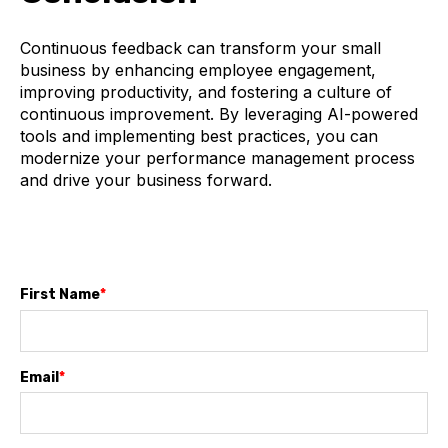
Continuous feedback can transform your small
business by enhancing employee engagement,
improving productivity, and fostering a culture of
continuous improvement. By leveraging AI-powered
tools and implementing best practices, you can
modernize your performance management process
and drive your business forward.
First Name
*
Email
*