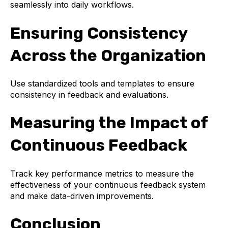
seamlessly into daily workflows.
Ensuring Consistency
Across the Organization
Use standardized tools and templates to ensure
consistency in feedback and evaluations.
Measuring the Impact of
Continuous Feedback
Track key performance metrics to measure the
effectiveness of your continuous feedback system
and make data-driven improvements.
Conclusion