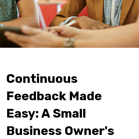
Continuous
Feedback Made
Easy: A Small
Business Owner's