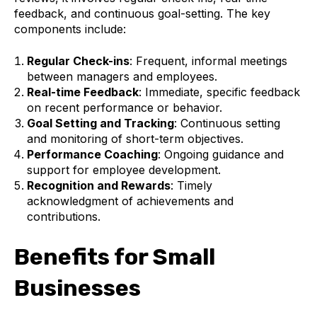
feedback, and continuous goal-setting. The key
components include:
Regular Check-ins
: Frequent, informal meetings
between managers and employees.
Real-time Feedback
: Immediate, specific feedback
on recent performance or behavior.
Goal Setting and Tracking
: Continuous setting
and monitoring of short-term objectives.
Performance Coaching
: Ongoing guidance and
support for employee development.
Recognition and Rewards
: Timely
acknowledgment of achievements and
contributions.
Benefits for Small
Businesses