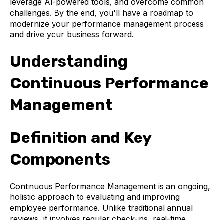
leverage AI-powered tools, and overcome common
challenges. By the end, you'll have a roadmap to
modernize your performance management process
and drive your business forward.
Understanding
Continuous Performance
Management
Definition and Key
Components
Continuous Performance Management is an ongoing,
holistic approach to evaluating and improving
employee performance. Unlike traditional annual
reviews, it involves regular check-ins, real-time