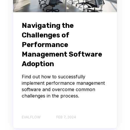
Navigating the
Challenges of
Performance
Management Software
Adoption
Find out how to successfully
implement performance management
software and overcome common
challenges in the process.
EVALFLOW
FEB 7, 2024