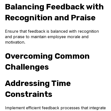
Balancing Feedback with
Recognition and Praise
Ensure that feedback is balanced with recognition
and praise to maintain employee morale and
motivation.
Overcoming Common
Challenges
Addressing Time
Constraints
Implement efficient feedback processes that integrate