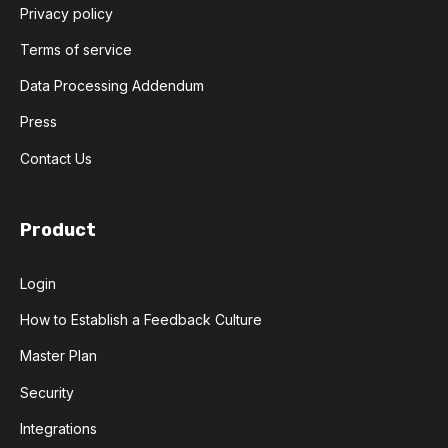
Privacy policy
Terms of service
Data Processing Addendum
Press
Contact Us
Product
Login
How to Establish a Feedback Culture
Master Plan
Security
Integrations