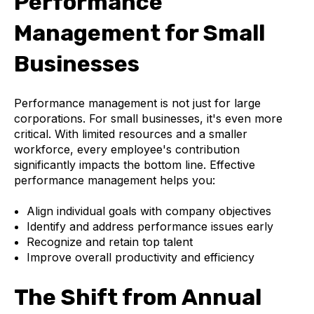
Performance
Management for Small
Businesses
Performance management is not just for large
corporations. For small businesses, it's even more
critical. With limited resources and a smaller
workforce, every employee's contribution
significantly impacts the bottom line. Effective
performance management helps you:
Align individual goals with company objectives
Identify and address performance issues early
Recognize and retain top talent
Improve overall productivity and efficiency
The Shift from Annual