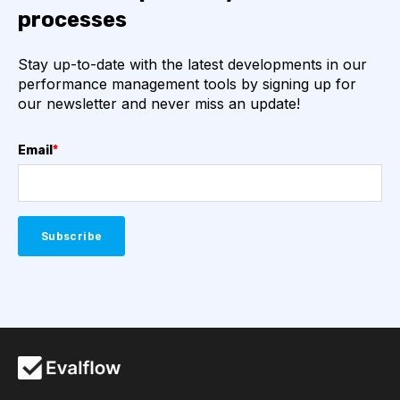
processes
Stay up-to-date with the latest developments in our
performance management tools by signing up for
our newsletter and never miss an update!
Email
*