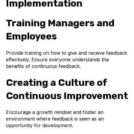
Implementation
Training Managers and
Employees
Provide training on how to give and receive feedback
effectively. Ensure everyone understands the
benefits of continuous feedback.
Creating a Culture of
Continuous Improvement
Encourage a growth mindset and foster an
environment where feedback is seen as an
opportunity for development.