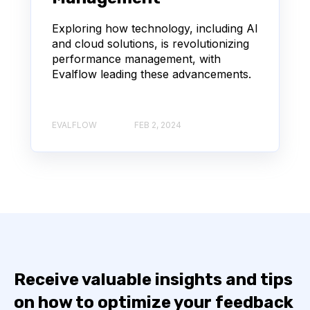
Exploring how technology, including AI
and cloud solutions, is revolutionizing
performance management, with
Evalflow leading these advancements.
EVALFLOW
FEB 2, 2024
Receive valuable insights and tips
on how to optimize your feedback