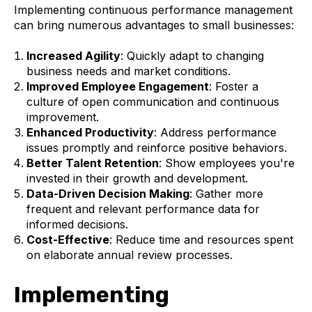
Implementing continuous performance management
can bring numerous advantages to small businesses:
Increased Agility
: Quickly adapt to changing
business needs and market conditions.
Improved Employee Engagement
: Foster a
culture of open communication and continuous
improvement.
Enhanced Productivity
: Address performance
issues promptly and reinforce positive behaviors.
Better Talent Retention
: Show employees you're
invested in their growth and development.
Data-Driven Decision Making
: Gather more
frequent and relevant performance data for
informed decisions.
Cost-Effective
: Reduce time and resources spent
on elaborate annual review processes.
Implementing