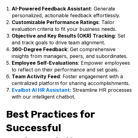
AI-Powered Feedback Assistant
: Generate
personalized, actionable feedback effortlessly.
Customizable Performance Ratings
: Tailor
evaluation criteria to fit your business needs.
Objective and Key Results (OKR) Tracking
: Set
and track goals to drive team alignment.
360-Degree Feedback
: Get comprehensive
insights from managers, peers, and subordinates.
Employee Self-Evaluations
: Empower employees
to reflect on their performance and set goals.
Team Activity Feed
: Foster engagement with a
centralized platform for sharing accomplishments.
Evalbot AI HR Assistant
: Streamline HR processes
with our intelligent chatbot.
Best Practices for
Successful