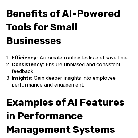
Benefits of AI-Powered
Tools for Small
Businesses
Efficiency
: Automate routine tasks and save time.
Consistency
: Ensure unbiased and consistent
feedback.
Insights
: Gain deeper insights into employee
performance and engagement.
Examples of AI Features
in Performance
Management Systems