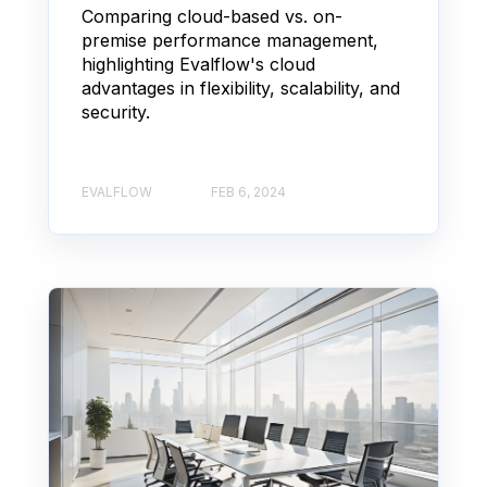
Comparing cloud-based vs. on-
premise performance management,
highlighting Evalflow's cloud
advantages in flexibility, scalability, and
security.
EVALFLOW
FEB 6, 2024