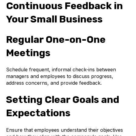
Continuous Feedback in
Your Small Business
Regular One-on-One
Meetings
Schedule frequent, informal check-ins between
managers and employees to discuss progress,
address concerns, and provide feedback.
Setting Clear Goals and
Expectations
Ensure that employees understand their objectives