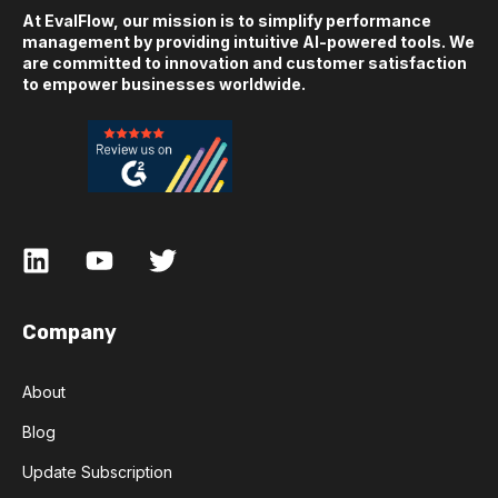
At EvalFlow, our mission is to simplify performance
management by providing intuitive AI-powered tools. We
are committed to innovation and customer satisfaction
to empower businesses worldwide.
Company
About
Blog
Update Subscription