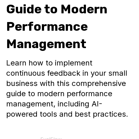
Guide to Modern
Performance
Management
Learn how to implement
continuous feedback in your small
business with this comprehensive
guide to modern performance
management, including AI-
powered tools and best practices.