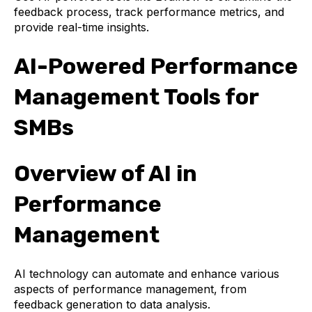
feedback process, track performance metrics, and
provide real-time insights.
AI-Powered Performance
Management Tools for
SMBs
Overview of AI in
Performance
Management
AI technology can automate and enhance various
aspects of performance management, from
feedback generation to data analysis.