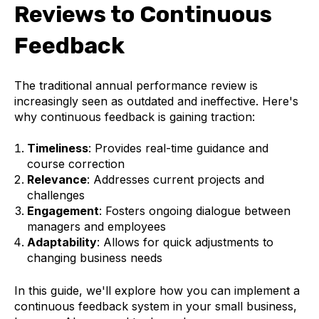
Reviews to Continuous
Feedback
The traditional annual performance review is
increasingly seen as outdated and ineffective. Here's
why continuous feedback is gaining traction:
Timeliness
: Provides real-time guidance and
course correction
Relevance
: Addresses current projects and
challenges
Engagement
: Fosters ongoing dialogue between
managers and employees
Adaptability
: Allows for quick adjustments to
changing business needs
In this guide, we'll explore how you can implement a
continuous feedback system in your small business,