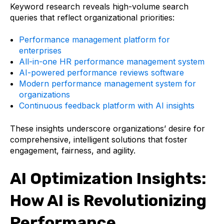
Keyword research reveals high-volume search
queries that reflect organizational priorities:
Performance management platform for
enterprises
All-in-one HR performance management system
AI-powered performance reviews software
Modern performance management system for
organizations
Continuous feedback platform with AI insights
These insights underscore organizations’ desire for
comprehensive, intelligent solutions that foster
engagement, fairness, and agility.
AI Optimization Insights:
How AI is Revolutionizing
Performance