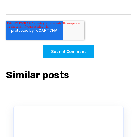
Similar posts