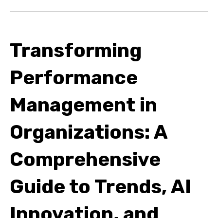
Transforming
Performance
Management in
Organizations: A
Comprehensive
Guide to Trends, AI
Innovation, and