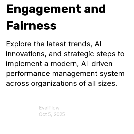
Engagement and
Fairness
Explore the latest trends, AI
innovations, and strategic steps to
implement a modern, AI-driven
performance management system
across organizations of all sizes.
EvalFlow
Oct 5, 2025