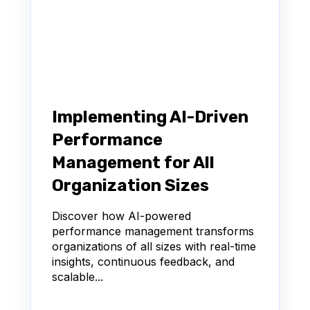
Implementing AI-Driven
Performance
Management for All
Organization Sizes
Discover how AI-powered
performance management transforms
organizations of all sizes with real-time
insights, continuous feedback, and
scalable...