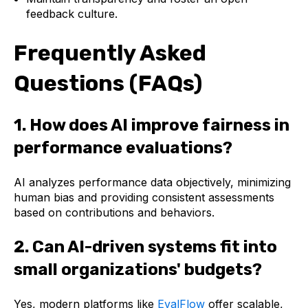
feedback culture.
Frequently Asked
Questions (FAQs)
1. How does AI improve fairness in
performance evaluations?
AI analyzes performance data objectively, minimizing
human bias and providing consistent assessments
based on contributions and behaviors.
2. Can AI-driven systems fit into
small organizations' budgets?
Yes, modern platforms like
EvalFlow
offer scalable,