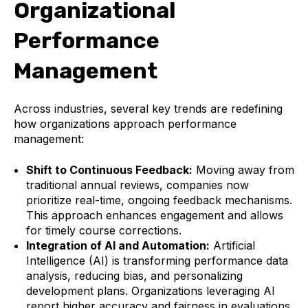
Organizational
Performance
Management
Across industries, several key trends are redefining
how organizations approach performance
management:
Shift to Continuous Feedback:
Moving away from
traditional annual reviews, companies now
prioritize real-time, ongoing feedback mechanisms.
This approach enhances engagement and allows
for timely course corrections.
Integration of AI and Automation:
Artificial
Intelligence (AI) is transforming performance data
analysis, reducing bias, and personalizing
development plans. Organizations leveraging AI
report higher accuracy and fairness in evaluations.