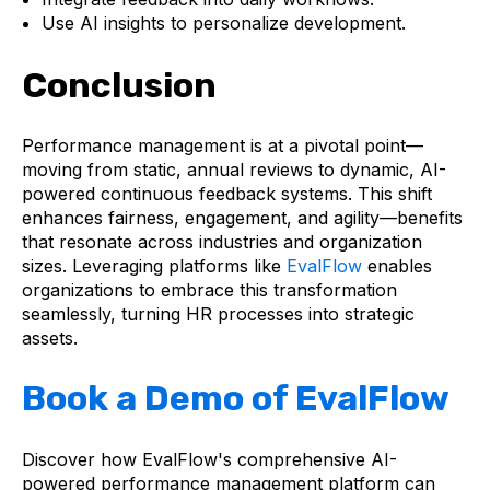
Use AI insights to personalize development.
Conclusion
Performance management is at a pivotal point—
moving from static, annual reviews to dynamic, AI-
powered continuous feedback systems. This shift
enhances fairness, engagement, and agility—benefits
that resonate across industries and organization
sizes. Leveraging platforms like
EvalFlow
enables
organizations to embrace this transformation
seamlessly, turning HR processes into strategic
assets.
Book a Demo of EvalFlow
Discover how EvalFlow's comprehensive AI-
powered performance management platform can