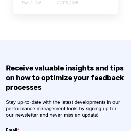
EVALFLOW
OCT 5, 2025
Receive valuable insights and tips
on how to optimize your feedback
processes
Stay up-to-date with the latest developments in our
performance management tools by signing up for
our newsletter and never miss an update!
Email
*