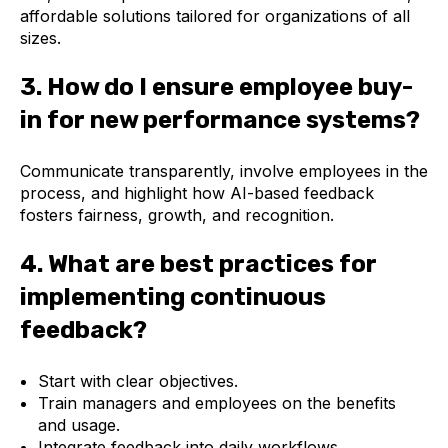
affordable solutions tailored for organizations of all
sizes.
3. How do I ensure employee buy-
in for new performance systems?
Communicate transparently, involve employees in the
process, and highlight how AI-based feedback
fosters fairness, growth, and recognition.
4. What are best practices for
implementing continuous
feedback?
Start with clear objectives.
Train managers and employees on the benefits
and usage.
Integrate feedback into daily workflows.