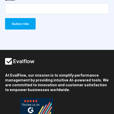
At EvalFlow, our mission is to simplify performance
management by providing intuitive AI-powered tools. We
are committed to innovation and customer satisfaction
to empower businesses worldwide.