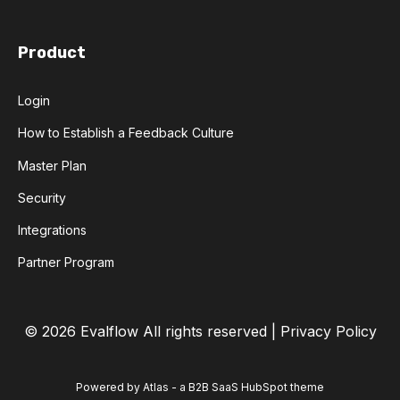
Product
Login
How to Establish a Feedback Culture
Master Plan
Security
Integrations
Partner Program
© 2026 Evalflow
All rights reserved |
Privacy Policy
Powered by Atlas - a B2B SaaS HubSpot theme