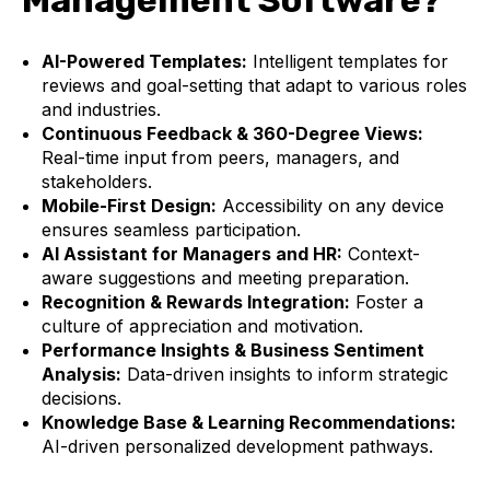
Management Software?
AI-Powered Templates:
Intelligent templates for
reviews and goal-setting that adapt to various roles
and industries.
Continuous Feedback & 360-Degree Views:
Real-time input from peers, managers, and
stakeholders.
Mobile-First Design:
Accessibility on any device
ensures seamless participation.
AI Assistant for Managers and HR:
Context-
aware suggestions and meeting preparation.
Recognition & Rewards Integration:
Foster a
culture of appreciation and motivation.
Performance Insights & Business Sentiment
Analysis:
Data-driven insights to inform strategic
decisions.
Knowledge Base & Learning Recommendations:
AI-driven personalized development pathways.