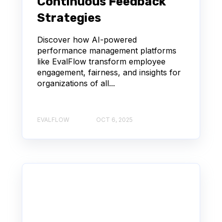
Continuous Feedback
Strategies
Discover how AI-powered
performance management platforms
like EvalFlow transform employee
engagement, fairness, and insights for
organizations of all...
EVALFLOW
OCT 6, 2025