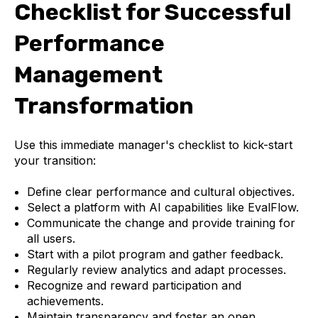
Checklist for Successful
Performance
Management
Transformation
Use this immediate manager's checklist to kick-start
your transition:
Define clear performance and cultural objectives.
Select a platform with AI capabilities like EvalFlow.
Communicate the change and provide training for
all users.
Start with a pilot program and gather feedback.
Regularly review analytics and adapt processes.
Recognize and reward participation and
achievements.
Maintain transparency and foster an open