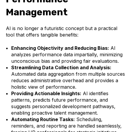
Management
AI is no longer a futuristic concept but a practical
tool that offers tangible benefits:
Enhancing Objectivity and Reducing Bias:
AI
analyzes performance data impartially, minimizing
unconscious bias and providing fair evaluations.
Streamlining Data Collection and Analysis:
Automated data aggregation from multiple sources
reduces administrative overhead and provides a
holistic view of performance.
Providing Actionable Insights:
AI identifies
patterns, predicts future performance, and
suggests personalized development pathways,
enabling proactive talent management.
Automating Routine Tasks:
Scheduling,
reminders, and reporting are handled seamlessly,