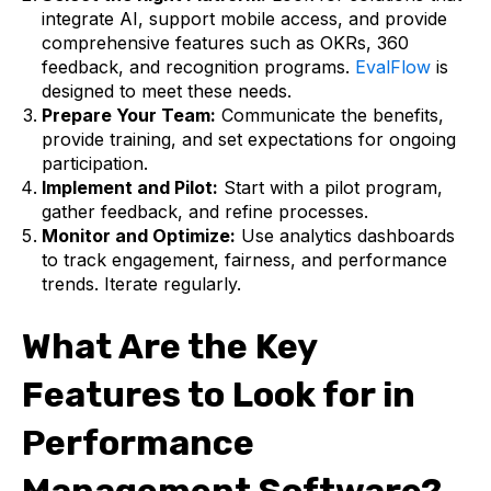
integrate AI, support mobile access, and provide
comprehensive features such as OKRs, 360
feedback, and recognition programs.
EvalFlow
is
designed to meet these needs.
Prepare Your Team:
Communicate the benefits,
provide training, and set expectations for ongoing
participation.
Implement and Pilot:
Start with a pilot program,
gather feedback, and refine processes.
Monitor and Optimize:
Use analytics dashboards
to track engagement, fairness, and performance
trends. Iterate regularly.
What Are the Key
Features to Look for in
Performance