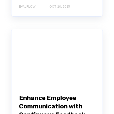
EVALFLOW
OCT 20, 2025
Enhance Employee
Communication with