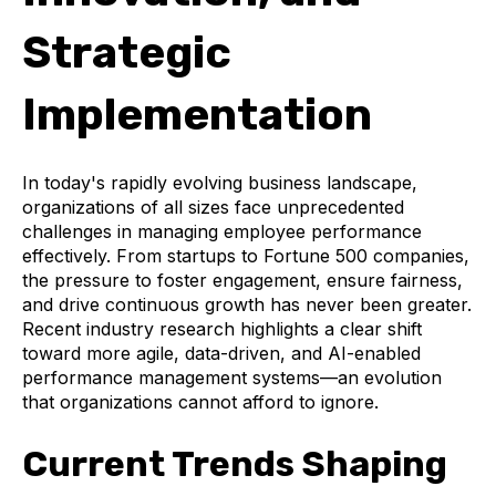
Strategic
Implementation
In today's rapidly evolving business landscape,
organizations of all sizes face unprecedented
challenges in managing employee performance
effectively. From startups to Fortune 500 companies,
the pressure to foster engagement, ensure fairness,
and drive continuous growth has never been greater.
Recent industry research highlights a clear shift
toward more agile, data-driven, and AI-enabled
performance management systems—an evolution
that organizations cannot afford to ignore.
Current Trends Shaping