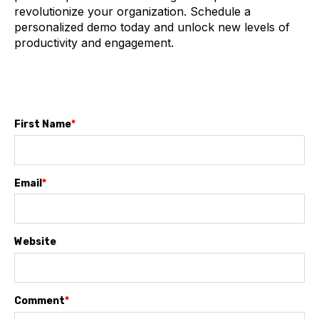
revolutionize your organization. Schedule a
personalized demo today and unlock new levels of
productivity and engagement.
First Name
*
Email
*
Website
Comment
*