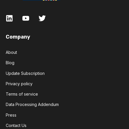
Company
About
Blog
Update Subscription
Privacy policy
Terms of service
Data Processing Addendum
Press
Contact Us