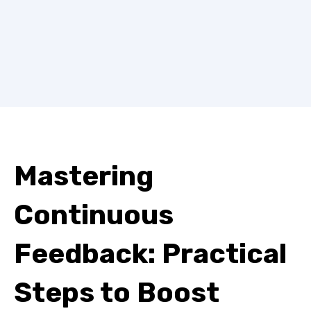
Mastering
Continuous
Feedback: Practical
Steps to Boost