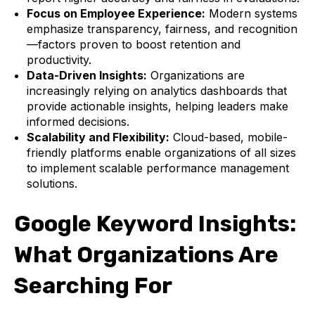
Focus on Employee Experience:
Modern systems
emphasize transparency, fairness, and recognition
—factors proven to boost retention and
productivity.
Data-Driven Insights:
Organizations are
increasingly relying on analytics dashboards that
provide actionable insights, helping leaders make
informed decisions.
Scalability and Flexibility:
Cloud-based, mobile-
friendly platforms enable organizations of all sizes
to implement scalable performance management
solutions.
Google Keyword Insights:
What Organizations Are
Searching For