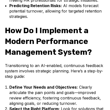
freeing HR professionals for strategic initiatives.
Predicting Retention Risks:
AI models forecast
potential turnover, allowing for targeted retention
strategies.
How Do I Implement a
Modern Performance
Management System?
Transitioning to an AI-enabled, continuous feedback
system involves strategic planning. Here’s a step-by-
step guide:
Define Your Needs and Objectives:
Clearly
articulate the pain points and goals—improved
review efficiency, fostering continuous feedback,
aligning goals, or reducing turnover.
Select the Right Platform:
Look for solutions that