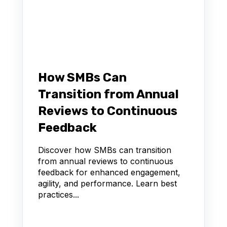
How SMBs Can
Transition from Annual
Reviews to Continuous
Feedback
Discover how SMBs can transition
from annual reviews to continuous
feedback for enhanced engagement,
agility, and performance. Learn best
practices...