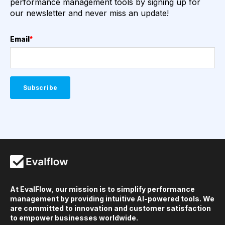
performance management tools by signing up for
our newsletter and never miss an update!
Email
*
At EvalFlow, our mission is to simplify performance
management by providing intuitive AI-powered tools. We
are committed to innovation and customer satisfaction
to empower businesses worldwide.