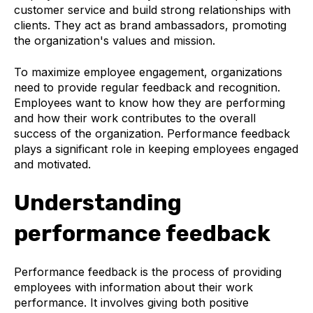
customer service and build strong relationships with
clients. They act as brand ambassadors, promoting
the organization's values and mission.
To maximize employee engagement, organizations
need to provide regular feedback and recognition.
Employees want to know how they are performing
and how their work contributes to the overall
success of the organization. Performance feedback
plays a significant role in keeping employees engaged
and motivated.
Understanding
performance feedback
Performance feedback is the process of providing
employees with information about their work
performance. It involves giving both positive