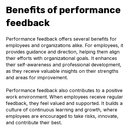
Benefits of performance
feedback
Performance feedback offers several benefits for
employees and organizations alike. For employees, it
provides guidance and direction, helping them align
their efforts with organizational goals. It enhances
their self-awareness and professional development,
as they receive valuable insights on their strengths
and areas for improvement.
Performance feedback also contributes to a positive
work environment. When employees receive regular
feedback, they feel valued and supported. It builds a
culture of continuous learning and growth, where
employees are encouraged to take risks, innovate,
and contribute their best.