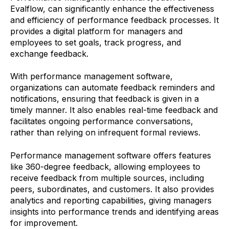
Evalflow, can significantly enhance the effectiveness
and efficiency of performance feedback processes. It
provides a digital platform for managers and
employees to set goals, track progress, and
exchange feedback.
With performance management software,
organizations can automate feedback reminders and
notifications, ensuring that feedback is given in a
timely manner. It also enables real-time feedback and
facilitates ongoing performance conversations,
rather than relying on infrequent formal reviews.
Performance management software offers features
like 360-degree feedback, allowing employees to
receive feedback from multiple sources, including
peers, subordinates, and customers. It also provides
analytics and reporting capabilities, giving managers
insights into performance trends and identifying areas
for improvement.