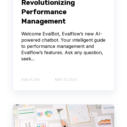
Revolutionizing
Performance
Management
Welcome EvalBot, Evalflow’s new AI-
powered chatbot. Your intelligent guide
to performance management and
Evalflow’s features. Ask any question,
seek...
EVALFLOW
MAY 21, 2023