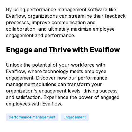
By using performance management software like
Evalflow, organizations can streamline their feedback
processes, improve communication and
collaboration, and ultimately maximize employee
engagement and performance.
Engage and Thrive with Evalflow
Unlock the potential of your workforce with
Evalflow, where technology meets employee
engagement. Discover how our performance
management solutions can transform your
organization's engagement levels, driving success
and satisfaction. Experience the power of engaged
employees with Evalflow.
performance management
Engagement