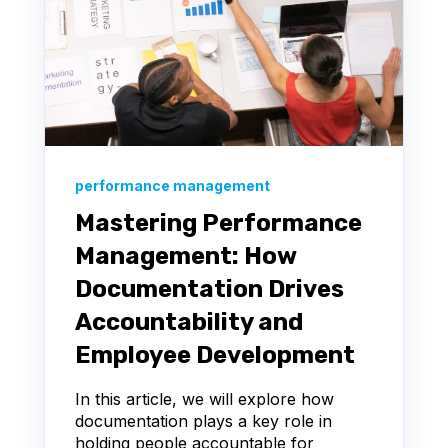
performance management
Mastering Performance
Management: How
Documentation Drives
Accountability and
Employee Development
In this article, we will explore how
documentation plays a key role in
holding people accountable for