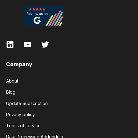
Company
About
Blog
Update Subscription
Privacy policy
Terms of service
Data Processing Addendum