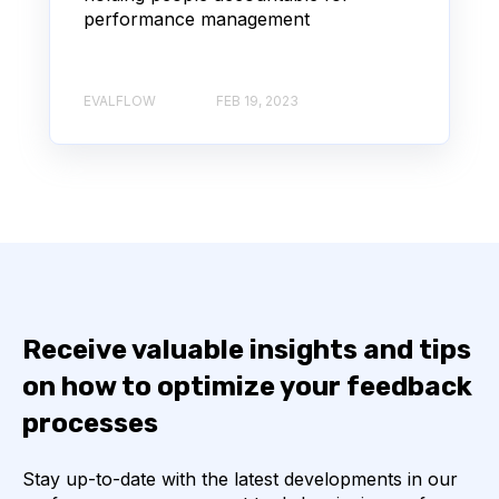
performance management
EVALFLOW
FEB 19, 2023
Receive valuable insights and tips
on how to optimize your feedback
processes
Stay up-to-date with the latest developments in our