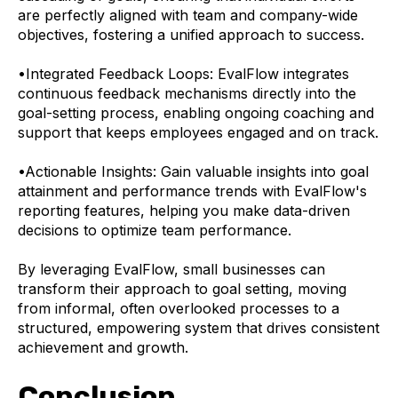
are perfectly aligned with team and company-wide
objectives, fostering a unified approach to success.
•
Integrated Feedback Loops: EvalFlow integrates
continuous feedback mechanisms directly into the
goal-setting process, enabling ongoing coaching and
support that keeps employees engaged and on track.
•
Actionable Insights: Gain valuable insights into goal
attainment and performance trends with EvalFlow's
reporting features, helping you make data-driven
decisions to optimize team performance.
By leveraging EvalFlow, small businesses can
transform their approach to goal setting, moving
from informal, often overlooked processes to a
structured, empowering system that drives consistent
achievement and growth.
Conclusion