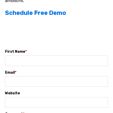
ambitions.
Schedule Free Demo
First Name
*
Email
*
Website