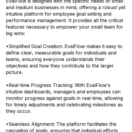
EvalFlow is designed with the specific needs of small
and medium businesses in mind, offering a robust yet
intuitive platform for employee goal setting and
performance management. It provides all the critical
features necessary to empower your small team for
big wins:
•
Simplified Goal Creation: EvalFlow makes it easy to
define clear, measurable goals for individuals and
teams, ensuring everyone understands their
objectives and how they contribute to the larger
picture.
•
Real-time Progress Tracking: With EvalFlow's
intuitive dashboards, managers and employees can
monitor progress against goals in real-time, allowing
for timely adjustments and celebrating milestones as
they occur.
•
Seamless Alignment: The platform facilitates the
cascading of goals, ensuring that individual efforts