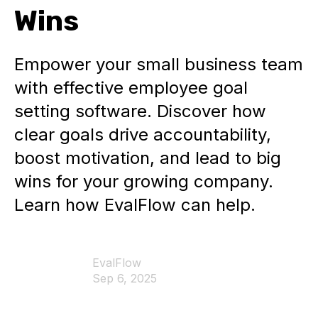
Wins
Empower your small business team
with effective employee goal
setting software. Discover how
clear goals drive accountability,
boost motivation, and lead to big
wins for your growing company.
Learn how EvalFlow can help.
EvalFlow
Sep 6, 2025