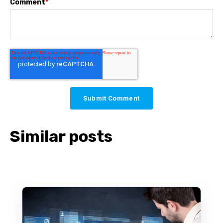
Comment
*
Similar posts