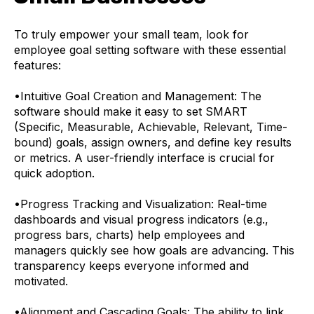
To truly empower your small team, look for
employee goal setting software with these essential
features:
•
Intuitive Goal Creation and Management: The
software should make it easy to set SMART
(Specific, Measurable, Achievable, Relevant, Time-
bound) goals, assign owners, and define key results
or metrics. A user-friendly interface is crucial for
quick adoption.
•
Progress Tracking and Visualization: Real-time
dashboards and visual progress indicators (e.g.,
progress bars, charts) help employees and
managers quickly see how goals are advancing. This
transparency keeps everyone informed and
motivated.
•
Alignment and Cascading Goals: The ability to link