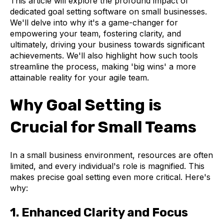
This article will explore the profound impact of
dedicated goal setting software on small businesses.
We'll delve into why it's a game-changer for
empowering your team, fostering clarity, and
ultimately, driving your business towards significant
achievements. We'll also highlight how such tools
streamline the process, making 'big wins' a more
attainable reality for your agile team.
Why Goal Setting is
Crucial for Small Teams
In a small business environment, resources are often
limited, and every individual's role is magnified. This
makes precise goal setting even more critical. Here's
why:
1. Enhanced Clarity and Focus