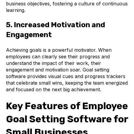
business objectives, fostering a culture of continuous
learning.
5. Increased Motivation and
Engagement
Achieving goals is a powerful motivator. When
employees can clearly see their progress and
understand the impact of their work, their
engagement and motivation soar. Goal setting
software provides visual cues and progress trackers
that celebrate small wins, keeping the team energized
and focused on the next big achievement.
Key Features of Employee
Goal Setting Software for
Small Businesses