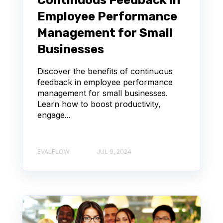
Continuous Feedback in
Employee Performance
Management for Small
Businesses
Discover the benefits of continuous
feedback in employee performance
management for small businesses.
Learn how to boost productivity,
engage...
EVALFLOW
JUL 9, 2024