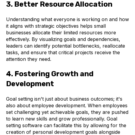
3. Better Resource Allocation
Understanding what everyone is working on and how
it aligns with strategic objectives helps small
businesses allocate their limited resources more
effectively. By visualizing goals and dependencies,
leaders can identify potential bottlenecks, reallocate
tasks, and ensure that critical projects receive the
attention they need.
4. Fostering Growth and
Development
Goal setting isn't just about business outcomes; it's
also about employee development. When employees
set challenging yet achievable goals, they are pushed
to learn new skills and grow professionally. Goal
setting software can facilitate this by allowing for the
creation of personal development goals alongside