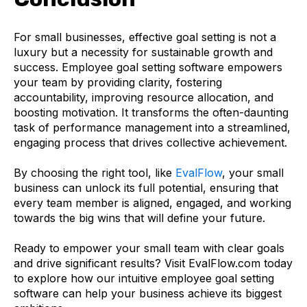
For small businesses, effective goal setting is not a
luxury but a necessity for sustainable growth and
success. Employee goal setting software empowers
your team by providing clarity, fostering
accountability, improving resource allocation, and
boosting motivation. It transforms the often-daunting
task of performance management into a streamlined,
engaging process that drives collective achievement.
By choosing the right tool, like
EvalFlow
, your small
business can unlock its full potential, ensuring that
every team member is aligned, engaged, and working
towards the big wins that will define your future.
Ready to empower your small team with clear goals
and drive significant results? Visit EvalFlow.com today
to explore how our intuitive employee goal setting
software can help your business achieve its biggest