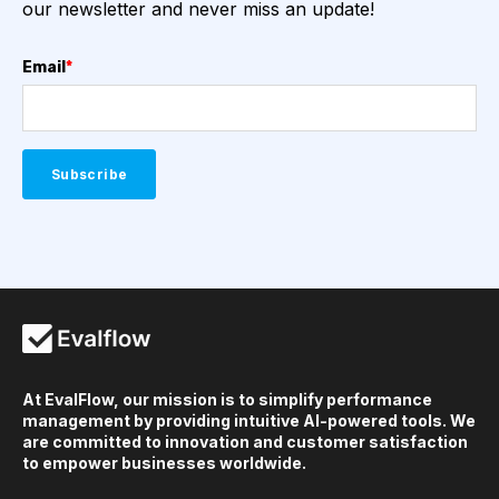
our newsletter and never miss an update!
Email
*
At EvalFlow, our mission is to simplify performance
management by providing intuitive AI-powered tools. We
are committed to innovation and customer satisfaction
to empower businesses worldwide.