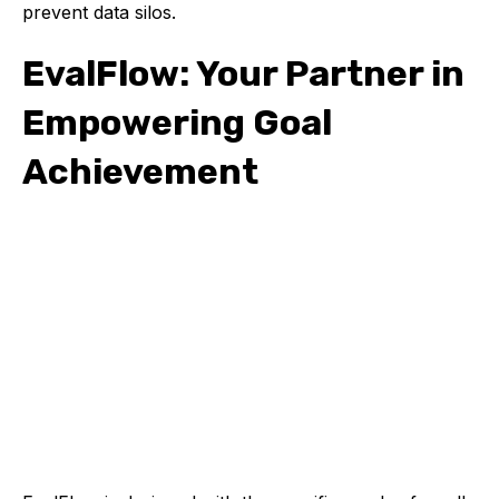
prevent data silos.
EvalFlow: Your Partner in
Empowering Goal
Achievement