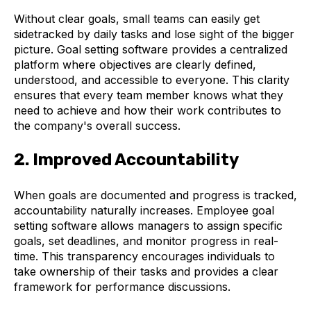
Without clear goals, small teams can easily get
sidetracked by daily tasks and lose sight of the bigger
picture. Goal setting software provides a centralized
platform where objectives are clearly defined,
understood, and accessible to everyone. This clarity
ensures that every team member knows what they
need to achieve and how their work contributes to
the company's overall success.
2. Improved Accountability
When goals are documented and progress is tracked,
accountability naturally increases. Employee goal
setting software allows managers to assign specific
goals, set deadlines, and monitor progress in real-
time. This transparency encourages individuals to
take ownership of their tasks and provides a clear
framework for performance discussions.