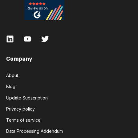
Company
About
Blog
Update Subscription
Privacy policy
Terms of service
Data Processing Addendum