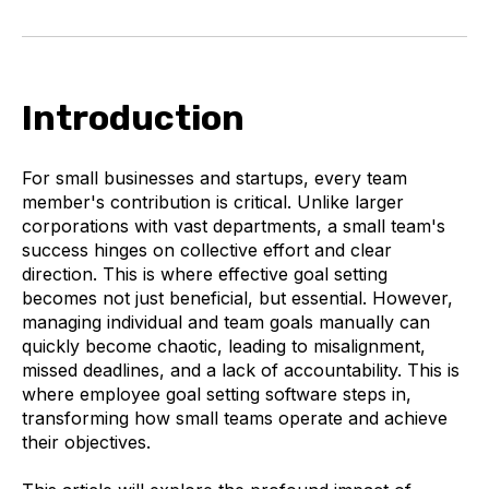
Introduction
For small businesses and startups, every team
member's contribution is critical. Unlike larger
corporations with vast departments, a small team's
success hinges on collective effort and clear
direction. This is where effective goal setting
becomes not just beneficial, but essential. However,
managing individual and team goals manually can
quickly become chaotic, leading to misalignment,
missed deadlines, and a lack of accountability. This is
where employee goal setting software steps in,
transforming how small teams operate and achieve
their objectives.