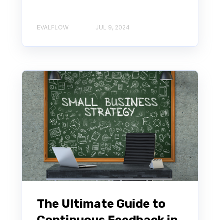
EVALFLOW
JUL 9, 2024
The Ultimate Guide to