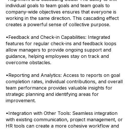
individual goals to team goals and team goals to
company-wide objectives ensures that everyone is
working in the same direction. This cascading effect
creates a powerful sense of collective purpose.
•
Feedback and Check-in Capabilities: Integrated
features for regular check-ins and feedback loops
allow managers to provide ongoing support and
guidance, helping employees stay on track and
overcome obstacles.
•
Reporting and Analytics: Access to reports on goal
completion rates, individual contributions, and overall
team performance provides valuable insights for
strategic planning and identifying areas for
improvement.
•
Integration with Other Tools: Seamless integration
with existing communication, project management, or
HR tools can create a more cohesive workflow and