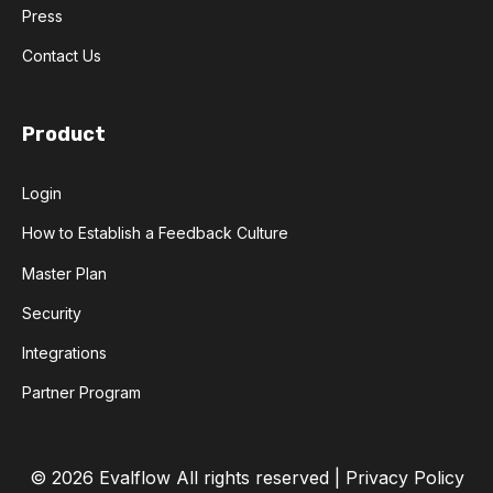
Press
Contact Us
Product
Login
How to Establish a Feedback Culture
Master Plan
Security
Integrations
Partner Program
© 2026 Evalflow
All rights reserved |
Privacy Policy