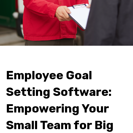
Employee Goal
Setting Software:
Empowering Your
Small Team for Big