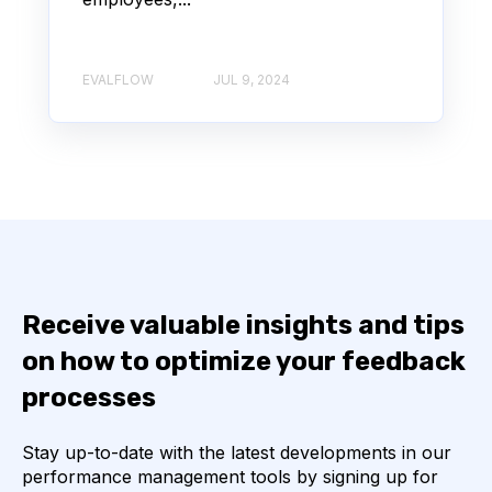
EVALFLOW
JUL 9, 2024
Receive valuable insights and tips
on how to optimize your feedback
processes
Stay up-to-date with the latest developments in our
performance management tools by signing up for