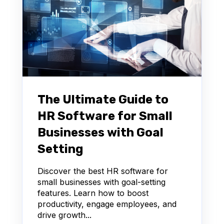
The Ultimate Guide to
HR Software for Small
Businesses with Goal
Setting
Discover the best HR software for
small businesses with goal-setting
features. Learn how to boost
productivity, engage employees, and
drive growth...