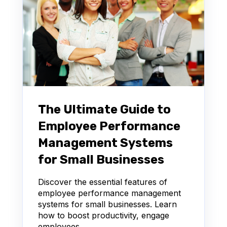
The Ultimate Guide to
Employee Performance
Management Systems
for Small Businesses
Discover the essential features of
employee performance management
systems for small businesses. Learn
how to boost productivity, engage
employees,...