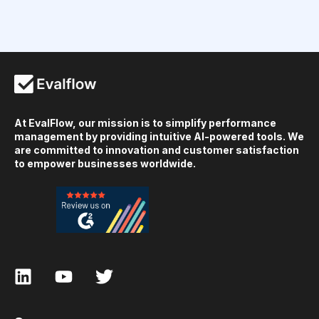
At EvalFlow, our mission is to simplify performance
management by providing intuitive AI-powered tools. We
are committed to innovation and customer satisfaction
to empower businesses worldwide.