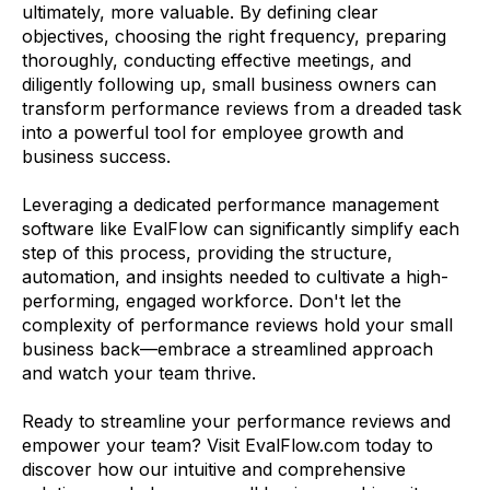
ultimately, more valuable. By defining clear
objectives, choosing the right frequency, preparing
thoroughly, conducting effective meetings, and
diligently following up, small business owners can
transform performance reviews from a dreaded task
into a powerful tool for employee growth and
business success.
Leveraging a dedicated performance management
software like EvalFlow can significantly simplify each
step of this process, providing the structure,
automation, and insights needed to cultivate a high-
performing, engaged workforce. Don't let the
complexity of performance reviews hold your small
business back—embrace a streamlined approach
and watch your team thrive.
Ready to streamline your performance reviews and
empower your team? Visit EvalFlow.com today to
discover how our intuitive and comprehensive