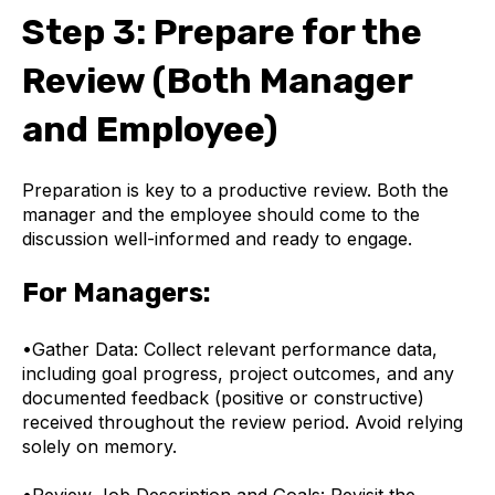
Step 3: Prepare for the
Review (Both Manager
and Employee)
Preparation is key to a productive review. Both the
manager and the employee should come to the
discussion well-informed and ready to engage.
For Managers:
•
Gather Data: Collect relevant performance data,
including goal progress, project outcomes, and any
documented feedback (positive or constructive)
received throughout the review period. Avoid relying
solely on memory.
•
Review Job Description and Goals: Revisit the