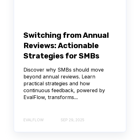
Switching from Annual
Reviews: Actionable
Strategies for SMBs
Discover why SMBs should move
beyond annual reviews. Learn
practical strategies and how
continuous feedback, powered by
EvalFlow, transforms...
EVALFLOW
SEP 29, 2025