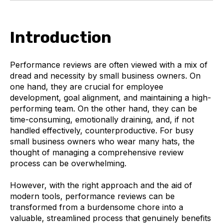
Introduction
Performance reviews are often viewed with a mix of
dread and necessity by small business owners. On
one hand, they are crucial for employee
development, goal alignment, and maintaining a high-
performing team. On the other hand, they can be
time-consuming, emotionally draining, and, if not
handled effectively, counterproductive. For busy
small business owners who wear many hats, the
thought of managing a comprehensive review
process can be overwhelming.
However, with the right approach and the aid of
modern tools, performance reviews can be
transformed from a burdensome chore into a
valuable, streamlined process that genuinely benefits