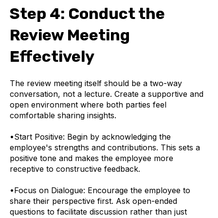
Step 4: Conduct the
Review Meeting
Effectively
The review meeting itself should be a two-way
conversation, not a lecture. Create a supportive and
open environment where both parties feel
comfortable sharing insights.
•
Start Positive: Begin by acknowledging the
employee's strengths and contributions. This sets a
positive tone and makes the employee more
receptive to constructive feedback.
•
Focus on Dialogue: Encourage the employee to
share their perspective first. Ask open-ended
questions to facilitate discussion rather than just