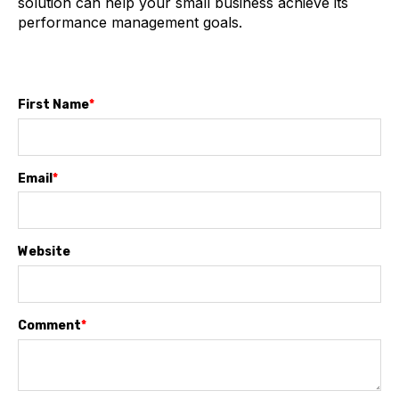
solution can help your small business achieve its
performance management goals.
First Name
*
Email
*
Website
Comment
*