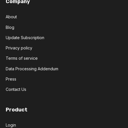
Company
About
Blog
Update Subscription
Privacy policy
Terms of service
Data Processing Addendum
Press
Contact Us
Product
Login