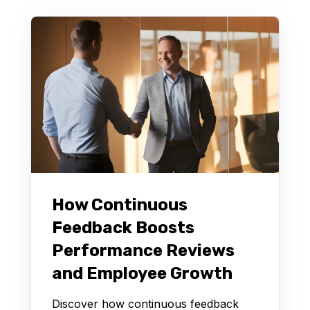
How Continuous
Feedback Boosts
Performance Reviews
and Employee Growth
Discover how continuous feedback