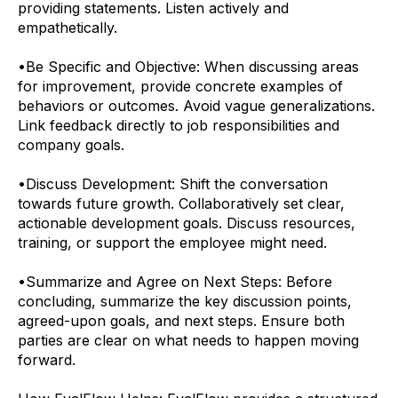
providing statements. Listen actively and
empathetically.
•
Be Specific and Objective: When discussing areas
for improvement, provide concrete examples of
behaviors or outcomes. Avoid vague generalizations.
Link feedback directly to job responsibilities and
company goals.
•
Discuss Development: Shift the conversation
towards future growth. Collaboratively set clear,
actionable development goals. Discuss resources,
training, or support the employee might need.
•
Summarize and Agree on Next Steps: Before
concluding, summarize the key discussion points,
agreed-upon goals, and next steps. Ensure both
parties are clear on what needs to happen moving
forward.