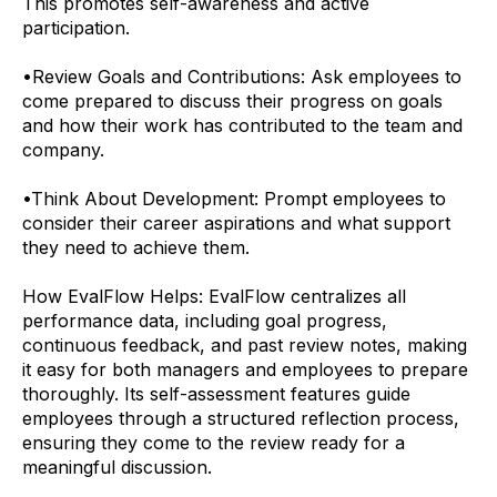
This promotes self-awareness and active
participation.
•
Review Goals and Contributions: Ask employees to
come prepared to discuss their progress on goals
and how their work has contributed to the team and
company.
•
Think About Development: Prompt employees to
consider their career aspirations and what support
they need to achieve them.
How EvalFlow Helps:
EvalFlow centralizes all
performance data, including goal progress,
continuous feedback, and past review notes, making
it easy for both managers and employees to prepare
thoroughly. Its self-assessment features guide
employees through a structured reflection process,
ensuring they come to the review ready for a
meaningful discussion.