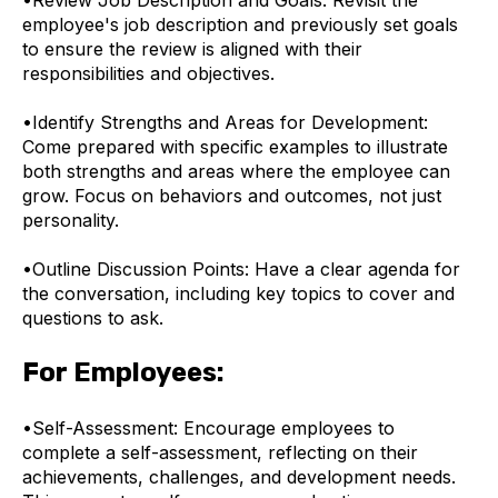
employee's job description and previously set goals
to ensure the review is aligned with their
responsibilities and objectives.
•
Identify Strengths and Areas for Development:
Come prepared with specific examples to illustrate
both strengths and areas where the employee can
grow. Focus on behaviors and outcomes, not just
personality.
•
Outline Discussion Points: Have a clear agenda for
the conversation, including key topics to cover and
questions to ask.
For Employees:
•
Self-Assessment: Encourage employees to
complete a self-assessment, reflecting on their
achievements, challenges, and development needs.