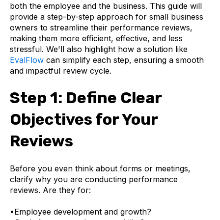
both the employee and the business. This guide will
provide a step-by-step approach for small business
owners to streamline their performance reviews,
making them more efficient, effective, and less
stressful. We'll also highlight how a solution like
EvalFlow
can simplify each step, ensuring a smooth
and impactful review cycle.
Step 1: Define Clear
Objectives for Your
Reviews
Before you even think about forms or meetings,
clarify
why
you are conducting performance
reviews. Are they for:
•
Employee development and growth?