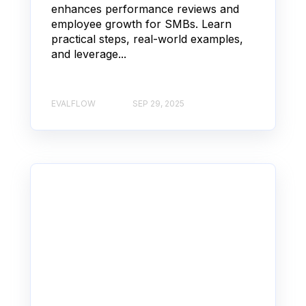
enhances performance reviews and
employee growth for SMBs. Learn
practical steps, real-world examples,
and leverage...
EVALFLOW
SEP 29, 2025