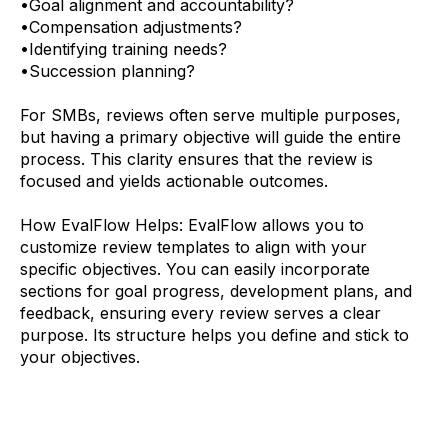
•
Goal alignment and accountability?
•
Compensation adjustments?
•
Identifying training needs?
•
Succession planning?
For SMBs, reviews often serve multiple purposes,
but having a primary objective will guide the entire
process. This clarity ensures that the review is
focused and yields actionable outcomes.
How EvalFlow Helps:
EvalFlow allows you to
customize review templates to align with your
specific objectives. You can easily incorporate
sections for goal progress, development plans, and
feedback, ensuring every review serves a clear
purpose. Its structure helps you define and stick to
your objectives.