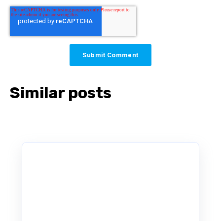
Similar posts