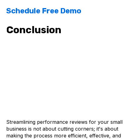
Schedule Free Demo
Conclusion
Streamlining performance reviews for your small
business is not about cutting corners; it's about
making the process more efficient, effective, and