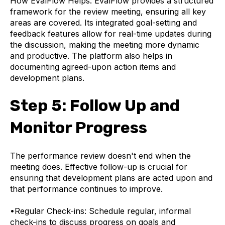
How EvalFlow Helps:
EvalFlow provides a structured
framework for the review meeting, ensuring all key
areas are covered. Its integrated goal-setting and
feedback features allow for real-time updates during
the discussion, making the meeting more dynamic
and productive. The platform also helps in
documenting agreed-upon action items and
development plans.
Step 5: Follow Up and
Monitor Progress
The performance review doesn't end when the
meeting does. Effective follow-up is crucial for
ensuring that development plans are acted upon and
that performance continues to improve.
•
Regular Check-ins: Schedule regular, informal
check-ins to discuss progress on goals and