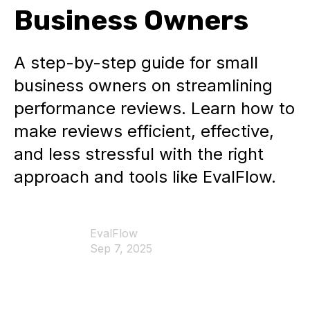
Business Owners
A step-by-step guide for small
business owners on streamlining
performance reviews. Learn how to
make reviews efficient, effective,
and less stressful with the right
approach and tools like EvalFlow.
EvalFlow
Sep 7, 2025