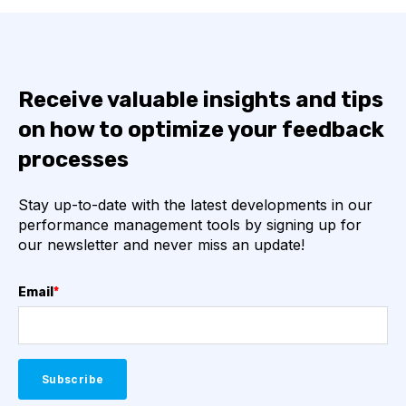
Receive valuable insights and tips
on how to optimize your feedback
processes
Stay up-to-date with the latest developments in our
performance management tools by signing up for
our newsletter and never miss an update!
Email
*