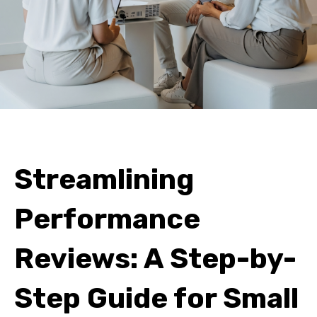
Streamlining
Performance
Reviews: A Step-by-
Step Guide for Small