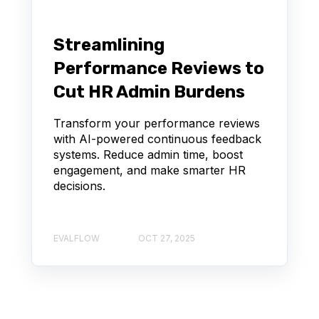
Streamlining
Performance Reviews to
Cut HR Admin Burdens
Transform your performance reviews
with AI-powered continuous feedback
systems. Reduce admin time, boost
engagement, and make smarter HR
decisions.
EVALFLOW
OCT 27, 2025