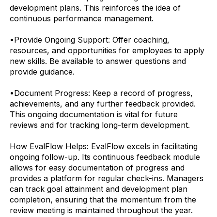
development plans. This reinforces the idea of
continuous performance management.
•
Provide Ongoing Support: Offer coaching,
resources, and opportunities for employees to apply
new skills. Be available to answer questions and
provide guidance.
•
Document Progress: Keep a record of progress,
achievements, and any further feedback provided.
This ongoing documentation is vital for future
reviews and for tracking long-term development.
How EvalFlow Helps:
EvalFlow excels in facilitating
ongoing follow-up. Its continuous feedback module
allows for easy documentation of progress and
provides a platform for regular check-ins. Managers
can track goal attainment and development plan
completion, ensuring that the momentum from the
review meeting is maintained throughout the year.