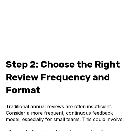
Step 2: Choose the Right
Review Frequency and
Format
Traditional annual reviews are often insufficient.
Consider a more frequent, continuous feedback
model, especially for small teams. This could involve: