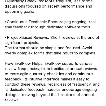
•
Quarterly Check-ins: More frequent, less formal
discussions focused on recent performance and
upcoming goals.
•
Continuous Feedback: Encouraging ongoing, real-
time feedback through dedicated software tools.
•
Project-Based Reviews: Short reviews at the end of
significant projects.
The format should be simple and focused. Avoid
overly complex forms that take hours to complete.
How EvalFlow Helps:
EvalFlow supports various
review frequencies, from traditional annual reviews
to more agile quarterly check-ins and continuous
feedback. Its intuitive interface makes it easy to
conduct these reviews, regardless of frequency, and
its dedicated feedback modules encourage ongoing
dialogue, moving beyond the limitations of annual
reviews.