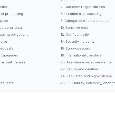
arties
4. Customer responsibilities
r of processing
6. Duration of processing
rpose
8. Categories of data subjects
 personal data
10. Sensitive data
essing obligations
12. Confidentiality
sures
14. Security incidents
 requests
16. Subprocessors
 categories
18. International transfers
tractual clauses
20. Assistance with compliance
22. Return and deletion
g
24. Regulated and high-risk use
requests
26–30. Liability, indemnity, chang