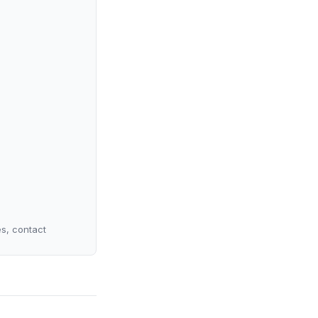
es, contact