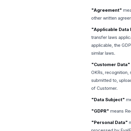
"Agreement"
mean
other written agre
"Applicable Data
transfer laws appli
applicable, the GD
similar laws.
"Customer Data"
OKRs, recognition, 
submitted to, uploa
of Customer.
"Data Subject"
mea
"GDPR"
means Regu
"Personal Data"
m
processed by EvalF