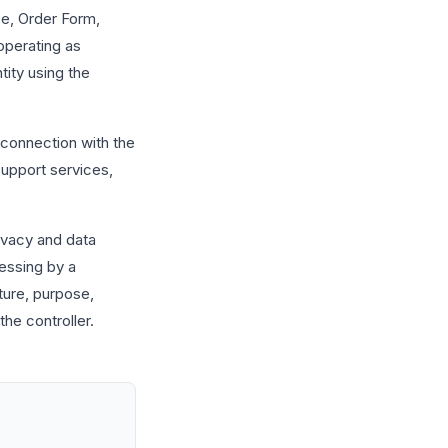
e, Order Form,
operating as
tity using the
connection with the
 support services,
ivacy and data
essing by a
ture, purpose,
the controller.