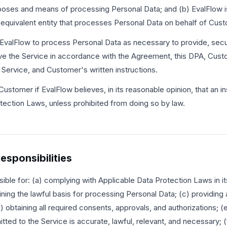
oses and means of processing Personal Data; and (b) EvalFlow i
r equivalent entity that processes Personal Data on behalf of Cus
EvalFlow to process Personal Data as necessary to provide, secu
ve the Service in accordance with the Agreement, this DPA, Cus
 Service, and Customer's written instructions.
 Customer if EvalFlow believes, in its reasonable opinion, that an in
tection Laws, unless prohibited from doing so by law.
esponsibilities
ible for: (a) complying with Applicable Data Protection Laws in it
ning the lawful basis for processing Personal Data; (c) providing a
) obtaining all required consents, approvals, and authorizations; (
ted to the Service is accurate, lawful, relevant, and necessary; (