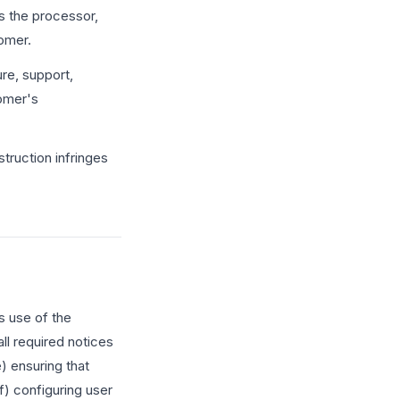
s the processor,
tomer.
re, support,
tomer's
struction infringes
s use of the
ll required notices
e) ensuring that
f) configuring user