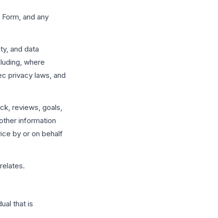
 Form, and any
ty, and data
cluding, where
c privacy laws, and
ck, reviews, goals,
other information
ice by or on behalf
relates.
ual that is