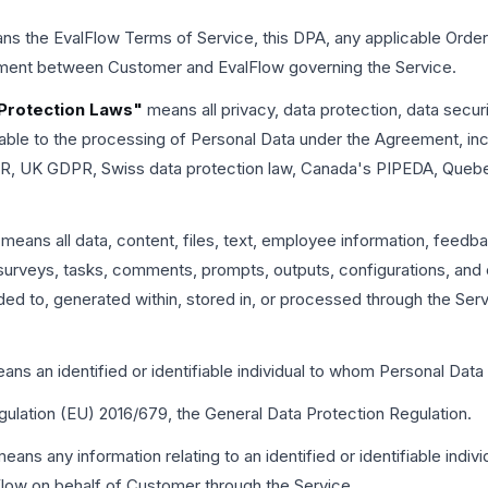
s the EvalFlow Terms of Service, this DPA, any applicable Order
ement between Customer and EvalFlow governing the Service.
 Protection Laws"
means all privacy, data protection, data securi
cable to the processing of Personal Data under the Agreement, in
PR, UK GDPR, Swiss data protection law, Canada's PIPEDA, Quebe
means all data, content, files, text, employee information, feedba
surveys, tasks, comments, prompts, outputs, configurations, and 
ded to, generated within, stored in, or processed through the Serv
ns an identified or identifiable individual to whom Personal Data 
lation (EU) 2016/679, the General Data Protection Regulation.
eans any information relating to an identified or identifiable individ
low on behalf of Customer through the Service.