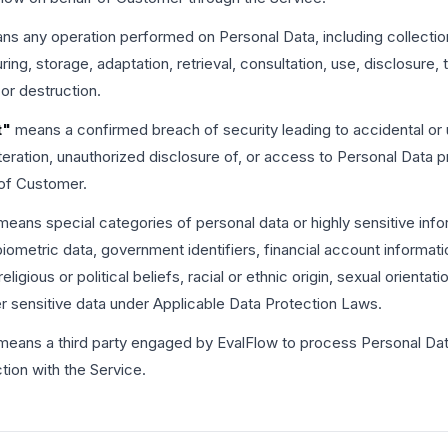
s any operation performed on Personal Data, including collection
uring, storage, adaptation, retrieval, consultation, use, disclosure,
 or destruction.
t"
means a confirmed breach of security leading to accidental or 
alteration, unauthorized disclosure of, or access to Personal Data
 of Customer.
eans special categories of personal data or highly sensitive info
biometric data, government identifiers, financial account informati
igious or political beliefs, racial or ethnic origin, sexual orientati
er sensitive data under Applicable Data Protection Laws.
eans a third party engaged by EvalFlow to process Personal Dat
ion with the Service.