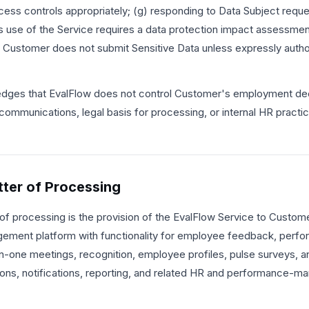
ess controls appropriately; (g) responding to Data Subject reque
use of the Service requires a data protection impact assessment 
at Customer does not submit Sensitive Data unless expressly author
ges that EvalFlow does not control Customer's employment dec
communications, legal basis for processing, or internal HR practi
tter of Processing
of processing is the provision of the EvalFlow Service to Customer
ment platform with functionality for employee feedback, perfo
-one meetings, recognition, employee profiles, pulse surveys, an
ions, notifications, reporting, and related HR and performance-