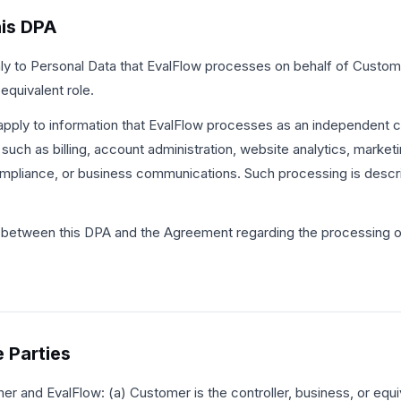
his DPA
ly to Personal Data that EvalFlow processes on behalf of Custom
 equivalent role.
pply to information that EvalFlow processes as an independent co
uch as billing, account administration, website analytics, marketi
ompliance, or business communications. Such processing is descr
ict between this DPA and the Agreement regarding the processing o
e Parties
 and EvalFlow: (a) Customer is the controller, business, or equiv