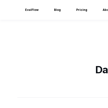
EvalFlow
Blog
Pricing
Ab
Da