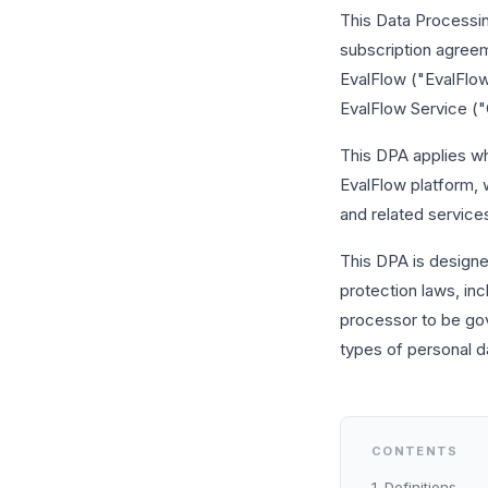
This Data Processi
subscription agreem
EvalFlow ("EvalFlow,
EvalFlow Service ("
This DPA applies w
EvalFlow platform, w
and related services
This DPA is designe
protection laws, in
processor to be gov
types of personal da
CONTENTS
1. Definitions