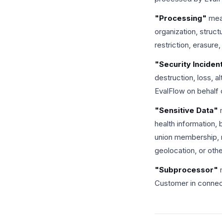
"Processing"
mean
organization, struct
restriction, erasure,
"Security Inciden
destruction, loss, 
EvalFlow on behalf
"Sensitive Data"
m
health information, 
union membership, rel
geolocation, or oth
"Subprocessor"
m
Customer in connect