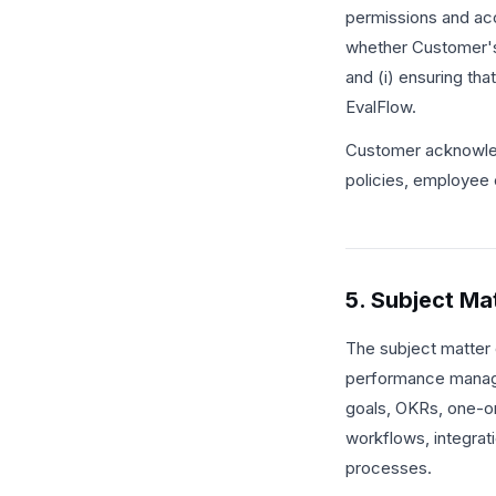
permissions and acc
whether Customer's 
and (i) ensuring th
EvalFlow.
Customer acknowled
policies, employee 
5. Subject Ma
The subject matter 
performance manage
goals, OKRs, one-on
workflows, integrat
processes.