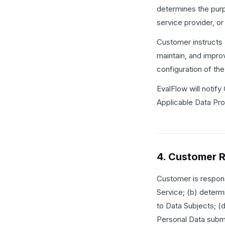
determines the purp
service provider, o
Customer instructs 
maintain, and impro
configuration of the
EvalFlow will notify
Applicable Data Pro
4. Customer R
Customer is respons
Service; (b) determi
to Data Subjects; (d
Personal Data submit