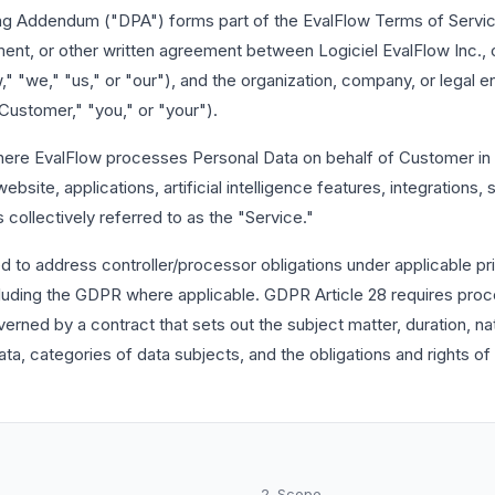
ng Addendum ("DPA") forms part of the EvalFlow Terms of Servic
ent, or other written agreement between Logiciel EvalFlow Inc., 
" "we," "us," or "our"), and the organization, company, or legal en
Customer," "you," or "your").
here EvalFlow processes Personal Data on behalf of Customer in 
ebsite, applications, artificial intelligence features, integrations,
 collectively referred to as the "Service."
d to address controller/processor obligations under applicable pr
cluding the GDPR where applicable. GDPR Article 28 requires proc
erned by a contract that sets out the subject matter, duration, na
ta, categories of data subjects, and the obligations and rights of 
2. Scope