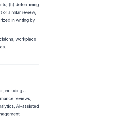
sts; (h) determining
or similar review;
ized in writing by
isions, workplace
ces.
, including a
rmance reviews,
alytics, AI-assisted
management