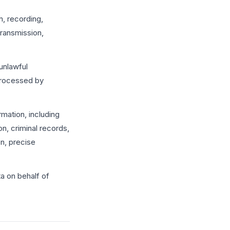
, recording,
 transmission,
unlawful
 processed by
rmation, including
on, criminal records,
on, precise
a on behalf of