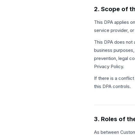
2. Scope of t
This DPA applies on
service provider, or
This DPA does not a
business purposes, s
prevention, legal c
Privacy Policy.
If there is a confl
this DPA controls.
3. Roles of th
As between Customer