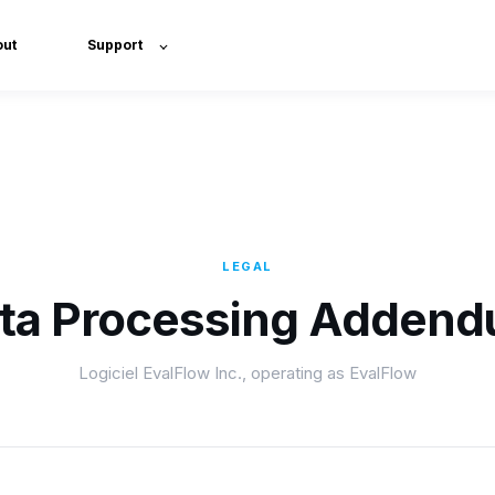
out
Support
LEGAL
ta Processing Adden
Logiciel EvalFlow Inc., operating as EvalFlow