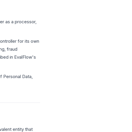
er as a processor,
ntroller for its own
ng, fraud
ibed in EvalFlow's
f Personal Data,
alent entity that