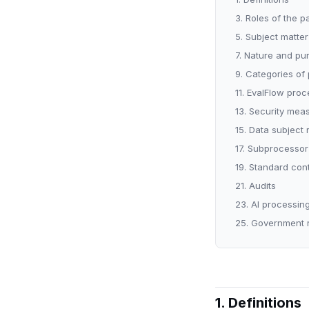
3. Roles of the p
5. Subject matte
7. Nature and pu
9. Categories of
11. EvalFlow proc
13. Security mea
15. Data subject
17. Subprocessor
19. Standard con
21. Audits
23. AI processin
25. Government 
1. Definitions