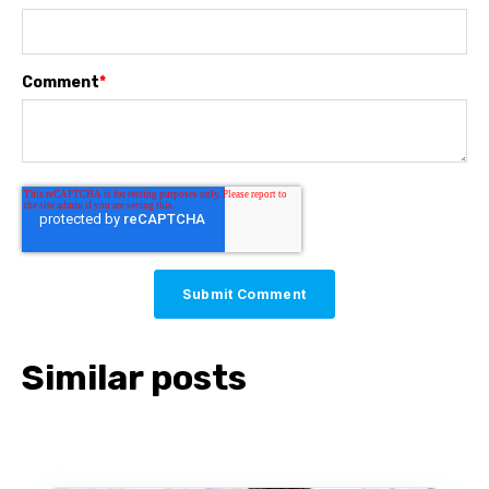
Comment
*
Similar posts