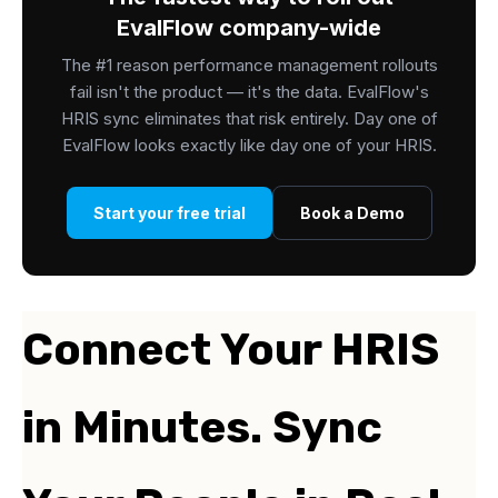
EvalFlow company-wide
The #1 reason performance management rollouts
fail isn't the product — it's the data. EvalFlow's
HRIS sync eliminates that risk entirely. Day one of
EvalFlow looks exactly like day one of your HRIS.
Start your free trial
Book a Demo
Connect Your HRIS
in Minutes. Sync