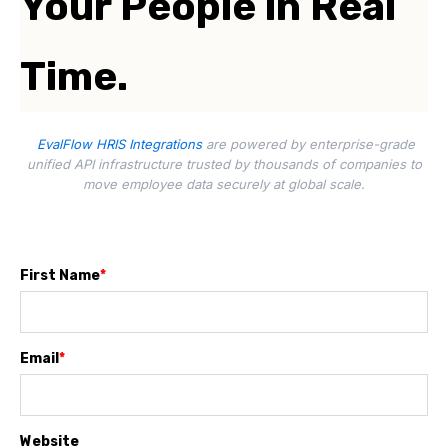
Your People in Real
Time.
EvalFlow HRIS Integrations
are powered by enterprise-grade
unified API infrastructure trusted by thousands of companies to
move employee data securely at global scale.
First Name
*
Email
*
Website