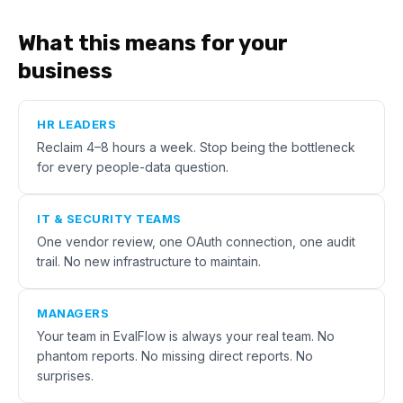
What this means for your
business
HR LEADERS
Reclaim 4–8 hours a week. Stop being the bottleneck
for every people-data question.
IT & SECURITY TEAMS
One vendor review, one OAuth connection, one audit
trail. No new infrastructure to maintain.
MANAGERS
Your team in EvalFlow is always your real team. No
phantom reports. No missing direct reports. No
surprises.