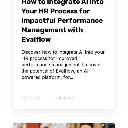
How to Integrate AI into
Your HR Process for
Impactful Performance
Management with
Evalflow
Discover how to integrate AI into your
HR process for improved
performance management. Uncover
the potential of Evalflow, an AI-
powered platform, for...
EVALFLOW
JUL 4, 2023