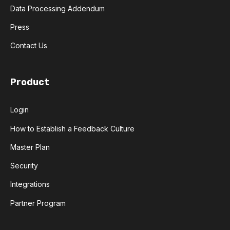
Data Processing Addendum
Press
Contact Us
Product
Login
How to Establish a Feedback Culture
Master Plan
Security
Integrations
Partner Program