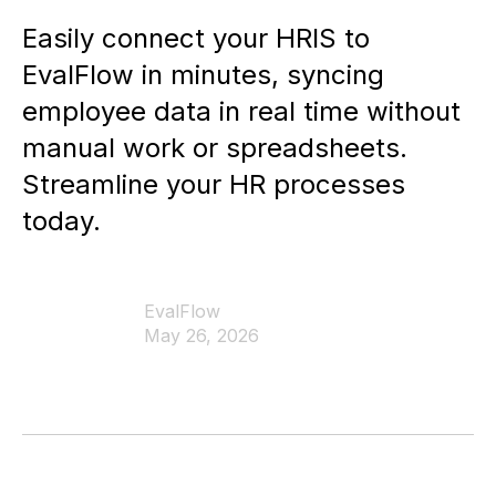
Easily connect your HRIS to
EvalFlow in minutes, syncing
employee data in real time without
manual work or spreadsheets.
Streamline your HR processes
today.
EvalFlow
May 26, 2026