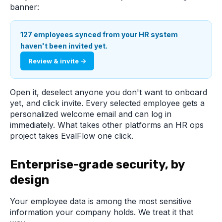
banner:
127 employees synced from your HR system
haven't been invited yet.
Review & invite →
Open it, deselect anyone you don't want to onboard
yet, and click invite. Every selected employee gets a
personalized welcome email and can log in
immediately. What takes other platforms an HR ops
project takes EvalFlow one click.
Enterprise-grade security, by
design
Your employee data is among the most sensitive
information your company holds. We treat it that