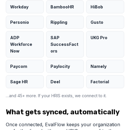
Workday
BambooHR
HiBob
Personio
Rippling
Gusto
ADP
SAP
UKG Pro
Workforce
SuccessFact
Now
ors
Paycom
Paylocity
Namely
Sage HR
Deel
Factorial
…and 45+ more. If your HRIS exists, we connect to it.
What gets synced, automatically
Once connected, EvalFlow keeps your organization