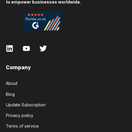
to empower businesses worldwide.
Company
About
Blog
Update Subscription
Privacy policy
Terms of service