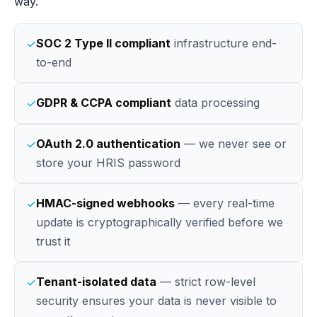
way.
SOC 2 Type II compliant
infrastructure end-
✓
to-end
GDPR & CCPA compliant
data processing
✓
OAuth 2.0 authentication
— we never see or
✓
store your HRIS password
HMAC-signed webhooks
— every real-time
✓
update is cryptographically verified before we
trust it
Tenant-isolated data
— strict row-level
✓
security ensures your data is never visible to