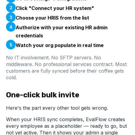
2
Click "Connect your HR system"
3
Choose your HRIS from the list
4
Authorize with your existing HR admin
credentials
5
Watch your org populate in real time
No IT involvement. No SFTP servers. No
middleware. No professional services contract. Most
customers are fully synced before their coffee gets
cold.
One-click bulk invite
Here's the part every other tool gets wrong.
When your HRIS sync completes, EvalFlow creates
every employee as a placeholder — ready to go, but
not yet active. Then it shows your admin a single