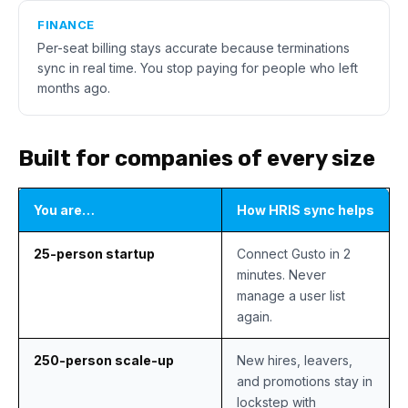
FINANCE
Per-seat billing stays accurate because terminations
sync in real time. You stop paying for people who left
months ago.
Built for companies of every size
You are…
How HRIS sync helps
25-person startup
Connect Gusto in 2
minutes. Never
manage a user list
again.
250-person scale-up
New hires, leavers,
and promotions stay in
lockstep with