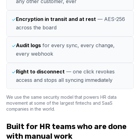
any other customer, ever
Encryption in transit and at rest
— AES-256
✓
across the board
Audit logs
for every sync, every change,
✓
every webhook
Right to disconnect
— one click revokes
✓
access and stops all syncing immediately
We use the same security model that powers HR data
movement at some of the largest fintechs and SaaS
companies in the world.
Built for HR teams who are done
with manual work