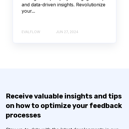
and data-driven insights. Revolutionize
your...
EVALFLOW
JUN 27, 2024
Receive valuable insights and tips
on how to optimize your feedback
processes