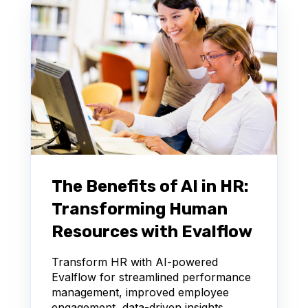
The Benefits of AI in HR:
Transforming Human
Resources with Evalflow
Transform HR with AI-powered
Evalflow for streamlined performance
management, improved employee
engagement, data-driven insights,