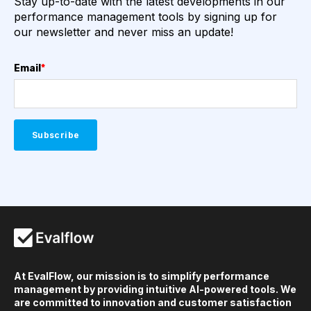
Stay up-to-date with the latest developments in our
performance management tools by signing up for
our newsletter and never miss an update!
Email
*
At EvalFlow, our mission is to simplify performance
management by providing intuitive AI-powered tools. We
are committed to innovation and customer satisfaction