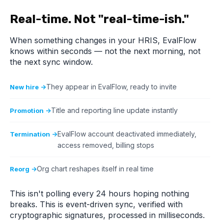
Real-time. Not "real-time-ish."
When something changes in your HRIS, EvalFlow
knows within seconds — not the next morning, not
the next sync window.
They appear in EvalFlow, ready to invite
New hire →
Title and reporting line update instantly
Promotion →
EvalFlow account deactivated immediately,
Termination →
access removed, billing stops
Org chart reshapes itself in real time
Reorg →
This isn't polling every 24 hours hoping nothing
breaks. This is event-driven sync, verified with
cryptographic signatures, processed in milliseconds.