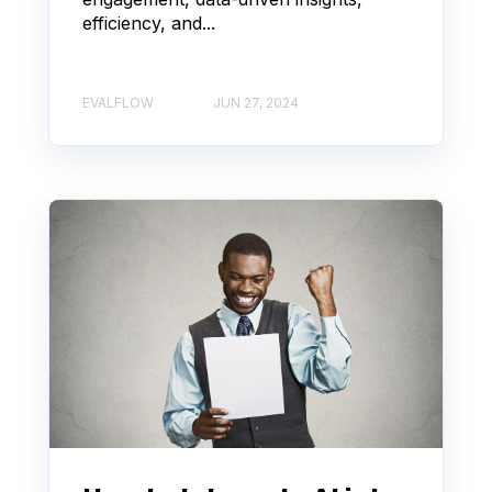
efficiency, and...
EVALFLOW
JUN 27, 2024