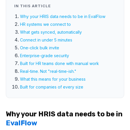
IN THIS ARTICLE
Why your HRIS data needs to be in EvalFlow
HR systems we connect to
What gets synced, automatically
Connect in under 5 minutes
One-click bulk invite
Enterprise-grade security
Built for HR teams done with manual work
Real-time. Not "real-time-ish."
What this means for your business
Built for companies of every size
Why your HRIS data needs to be in
EvalFlow