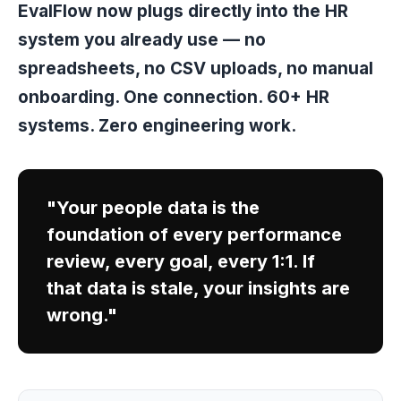
EvalFlow now plugs directly into the HR
system you already use — no
spreadsheets, no CSV uploads, no manual
onboarding. One connection. 60+ HR
systems. Zero engineering work.
"Your people data is the
foundation of every performance
review, every goal, every 1:1. If
that data is stale, your insights are
wrong."