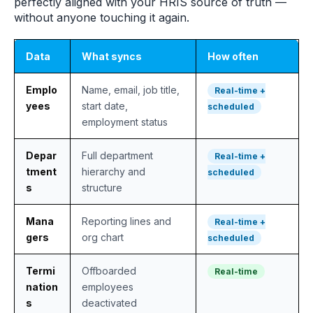
perfectly aligned with your HRIS source of truth —
without anyone touching it again.
Data
What syncs
How often
Emplo
Name, email, job title,
Real-time +
yees
start date,
scheduled
employment status
Depar
Full department
Real-time +
tment
hierarchy and
scheduled
s
structure
Mana
Reporting lines and
Real-time +
gers
org chart
scheduled
Termi
Offboarded
Real-time
nation
employees
s
deactivated