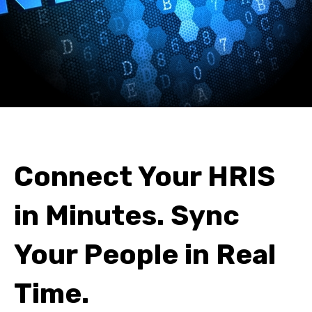
Connect Your HRIS
in Minutes. Sync
Your People in Real
Time.