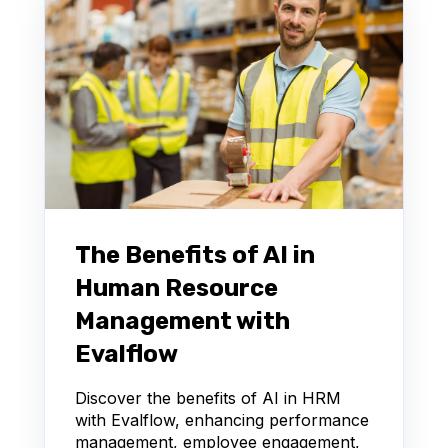
The Benefits of AI in
Human Resource
Management with
Evalflow
Discover the benefits of AI in HRM
with Evalflow, enhancing performance
management, employee engagement,