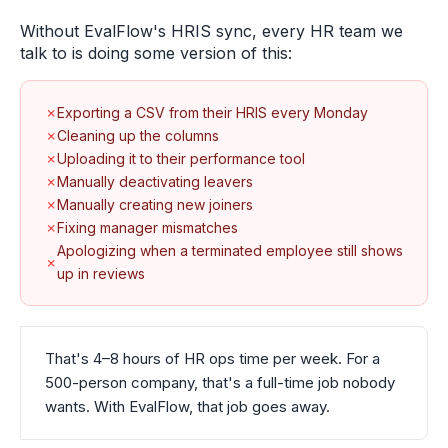
Without EvalFlow's HRIS sync, every HR team we
talk to is doing some version of this:
✗
Exporting a CSV from their HRIS every Monday
✗
Cleaning up the columns
✗
Uploading it to their performance tool
✗
Manually deactivating leavers
✗
Manually creating new joiners
✗
Fixing manager mismatches
Apologizing when a terminated employee still shows
✗
up in reviews
That's 4–8 hours of HR ops time per week. For a
500-person company, that's a full-time job nobody
wants. With EvalFlow, that job goes away.