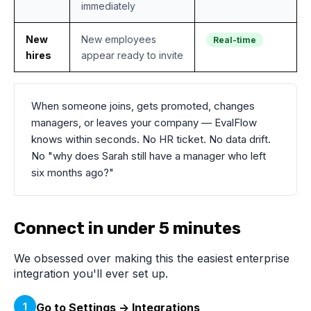
immediately
New
New employees
Real-time
hires
appear ready to invite
When someone joins, gets promoted, changes
managers, or leaves your company — EvalFlow
knows within seconds. No HR ticket. No data drift.
No "why does Sarah still have a manager who left
six months ago?"
Connect in under 5 minutes
We obsessed over making this the easiest enterprise
integration you'll ever set up.
1
Go to Settings → Integrations