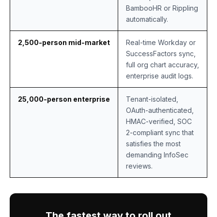
BambooHR or Rippling
automatically.
2,500-person mid-market
Real-time Workday or
SuccessFactors sync,
full org chart accuracy,
enterprise audit logs.
25,000-person enterprise
Tenant-isolated,
OAuth-authenticated,
HMAC-verified, SOC
2-compliant sync that
satisfies the most
demanding InfoSec
reviews.
The fastest way to roll out