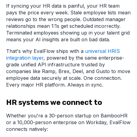
If syncing your HR data is painful, your HR team
pays the price every week. Stale employee lists mean
reviews go to the wrong people. Outdated manager
relationships mean 1:1s get scheduled incorrectly.
Terminated employees showing up in your talent grid
means your AI insights are built on bad data.
That's why EvalFlow ships with a
universal HRIS
integration layer
, powered by the same enterprise-
grade unified API infrastructure trusted by
companies like Ramp, Brex, Deel, and Gusto to move
employee data securely at scale. One connection.
Every major HR platform. Always in sync.
HR systems we connect to
Whether you're a 30-person startup on BambooHR
or a 10,000-person enterprise on Workday, EvalFlow
connects natively: