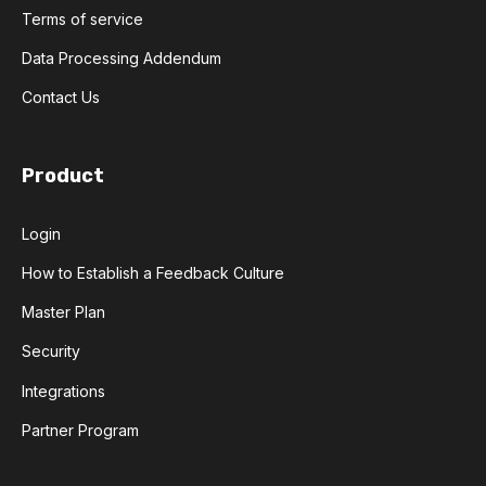
Terms of service
Data Processing Addendum
Contact Us
Product
Login
How to Establish a Feedback Culture
Master Plan
Security
Integrations
Partner Program