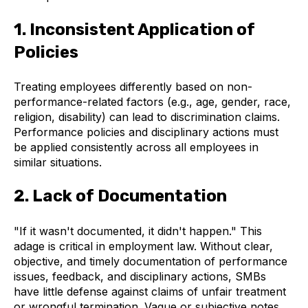
1. Inconsistent Application of
Policies
Treating employees differently based on non-
performance-related factors (e.g., age, gender, race,
religion, disability) can lead to discrimination claims.
Performance policies and disciplinary actions must
be applied consistently across all employees in
similar situations.
2. Lack of Documentation
"If it wasn't documented, it didn't happen." This
adage is critical in employment law. Without clear,
objective, and timely documentation of performance
issues, feedback, and disciplinary actions, SMBs
have little defense against claims of unfair treatment
or wrongful termination. Vague or subjective notes