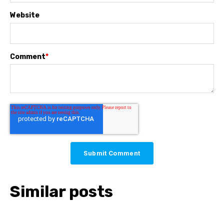
Website
Comment
*
Similar posts