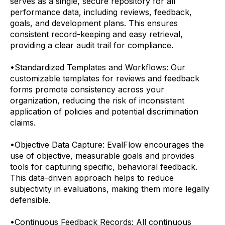
serves as a single, secure repository for all
performance data, including reviews, feedback,
goals, and development plans. This ensures
consistent record-keeping and easy retrieval,
providing a clear audit trail for compliance.
•
Standardized Templates and Workflows: Our
customizable templates for reviews and feedback
forms promote consistency across your
organization, reducing the risk of inconsistent
application of policies and potential discrimination
claims.
•
Objective Data Capture: EvalFlow encourages the
use of objective, measurable goals and provides
tools for capturing specific, behavioral feedback.
This data-driven approach helps to reduce
subjectivity in evaluations, making them more legally
defensible.
•
Continuous Feedback Records: All continuous