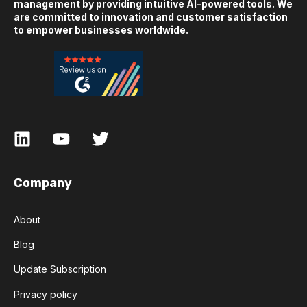
management by providing intuitive AI-powered tools. We
are committed to innovation and customer satisfaction
to empower businesses worldwide.
Company
About
Blog
Update Subscription
Privacy policy