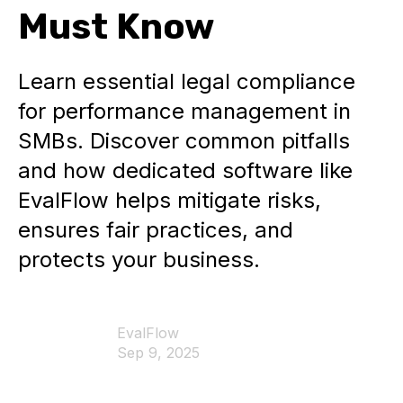
Must Know
Learn essential legal compliance
for performance management in
SMBs. Discover common pitfalls
and how dedicated software like
EvalFlow helps mitigate risks,
ensures fair practices, and
protects your business.
EvalFlow
Sep 9, 2025