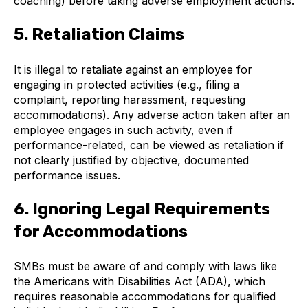
coaching) before taking adverse employment actions.
5. Retaliation Claims
It is illegal to retaliate against an employee for
engaging in protected activities (e.g., filing a
complaint, reporting harassment, requesting
accommodations). Any adverse action taken after an
employee engages in such activity, even if
performance-related, can be viewed as retaliation if
not clearly justified by objective, documented
performance issues.
6. Ignoring Legal Requirements
for Accommodations
SMBs must be aware of and comply with laws like
the Americans with Disabilities Act (ADA), which
requires reasonable accommodations for qualified