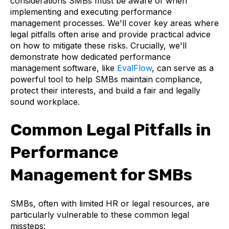
considerations SMBs must be aware of when
implementing and executing performance
management processes. We'll cover key areas where
legal pitfalls often arise and provide practical advice
on how to mitigate these risks. Crucially, we'll
demonstrate how dedicated performance
management software, like
EvalFlow
, can serve as a
powerful tool to help SMBs maintain compliance,
protect their interests, and build a fair and legally
sound workplace.
Common Legal Pitfalls in
Performance
Management for SMBs
SMBs, often with limited HR or legal resources, are
particularly vulnerable to these common legal
missteps: