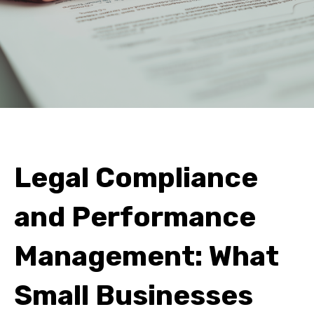
Legal Compliance
and Performance
Management: What
Small Businesses