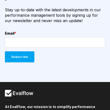
Stay up-to-date with the latest developments in our
performance management tools by signing up for
our newsletter and never miss an update!
Email
*
At EvalFlow, our mission is to simplify performance