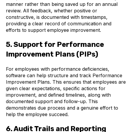
manner rather than being saved up for an annual
review. All feedback, whether positive or
constructive, is documented with timestamps,
providing a clear record of communication and
efforts to support employee improvement.
5. Support for Performance
Improvement Plans (PIPs)
For employees with performance deficiencies,
software can help structure and track Performance
Improvement Plans. This ensures that employees are
given clear expectations, specific actions for
improvement, and defined timelines, along with
documented support and follow-up. This
demonstrates due process and a genuine effort to
help the employee succeed.
6. Audit Trails and Reporting