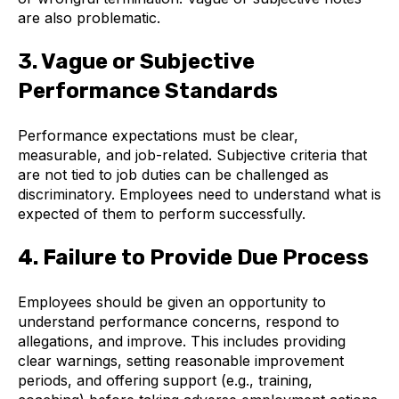
are also problematic.
3. Vague or Subjective
Performance Standards
Performance expectations must be clear,
measurable, and job-related. Subjective criteria that
are not tied to job duties can be challenged as
discriminatory. Employees need to understand what is
expected of them to perform successfully.
4. Failure to Provide Due Process
Employees should be given an opportunity to
understand performance concerns, respond to
allegations, and improve. This includes providing
clear warnings, setting reasonable improvement
periods, and offering support (e.g., training,