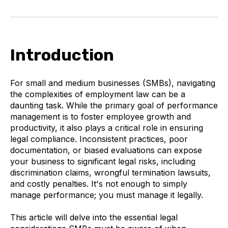
Introduction
For small and medium businesses (SMBs), navigating
the complexities of employment law can be a
daunting task. While the primary goal of performance
management is to foster employee growth and
productivity, it also plays a critical role in ensuring
legal compliance. Inconsistent practices, poor
documentation, or biased evaluations can expose
your business to significant legal risks, including
discrimination claims, wrongful termination lawsuits,
and costly penalties. It's not enough to simply
manage performance; you must manage it legally.
This article will delve into the essential legal