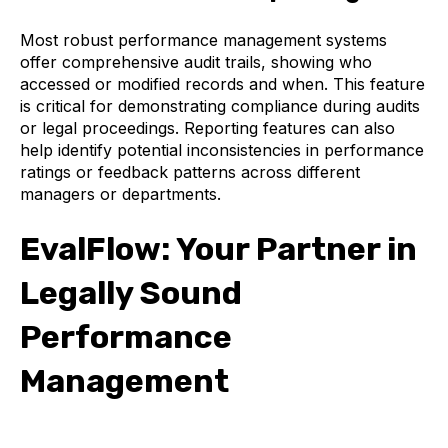
Most robust performance management systems
offer comprehensive audit trails, showing who
accessed or modified records and when. This feature
is critical for demonstrating compliance during audits
or legal proceedings. Reporting features can also
help identify potential inconsistencies in performance
ratings or feedback patterns across different
managers or departments.
EvalFlow: Your Partner in
Legally Sound
Performance
Management