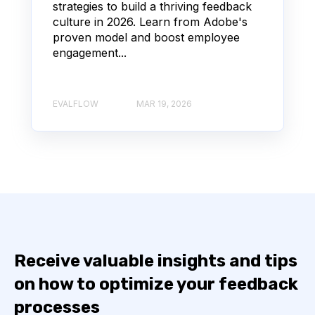
strategies to build a thriving feedback
culture in 2026. Learn from Adobe's
proven model and boost employee
engagement...
EVALFLOW
MAR 19, 2026
Receive valuable insights and tips
on how to optimize your feedback
processes