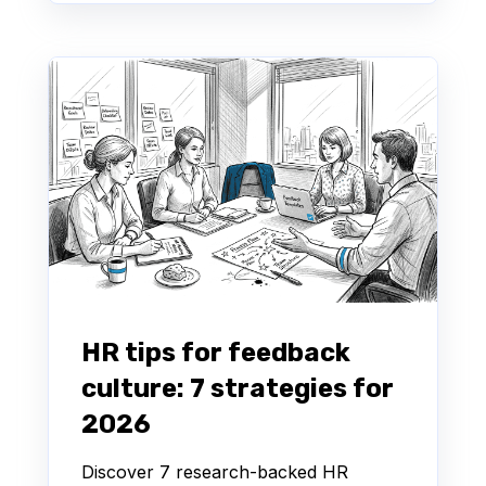
HR tips for feedback
culture: 7 strategies for
2026
Discover 7 research-backed HR