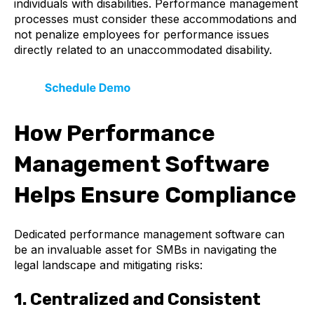
individuals with disabilities. Performance management
processes must consider these accommodations and
not penalize employees for performance issues
directly related to an unaccommodated disability.
How Performance
Management Software
Helps Ensure Compliance
Dedicated performance management software can
be an invaluable asset for SMBs in navigating the
legal landscape and mitigating risks:
1. Centralized and Consistent