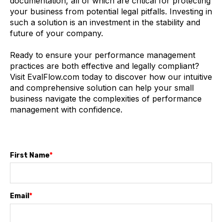
documentation, all of which are critical for protecting
your business from potential legal pitfalls. Investing in
such a solution is an investment in the stability and
future of your company.
Ready to ensure your performance management
practices are both effective and legally compliant?
Visit EvalFlow.com today to discover how our intuitive
and comprehensive solution can help your small
business navigate the complexities of performance
management with confidence.
First Name
*
Email
*