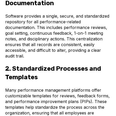
Documentation
Software provides a single, secure, and standardized
repository for all performance-related
documentation. This includes performance reviews,
goal setting, continuous feedback, 1-on-1 meeting
notes, and disciplinary actions. This centralization
ensures that all records are consistent, easily
accessible, and difficult to alter, providing a clear
audit trail.
2. Standardized Processes and
Templates
Many performance management platforms offer
customizable templates for reviews, feedback forms,
and performance improvement plans (PIPs). These
templates help standardize the process across the
organization, ensuring that all employees are