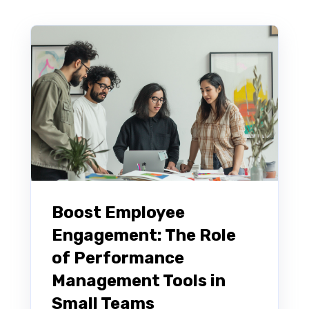
Boost Employee
Engagement: The Role
of Performance
Management Tools in
Small Teams