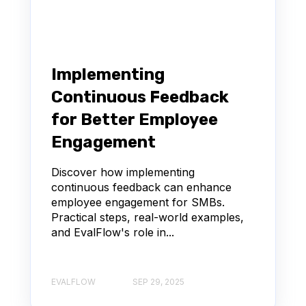
Implementing
Continuous Feedback
for Better Employee
Engagement
Discover how implementing
continuous feedback can enhance
employee engagement for SMBs.
Practical steps, real-world examples,
and EvalFlow's role in...
EVALFLOW
SEP 29, 2025