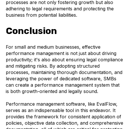
processes are not only fostering growth but also
adhering to legal requirements and protecting the
business from potential liabilities.
Conclusion
For small and medium businesses, effective
performance management is not just about driving
productivity; it's also about ensuring legal compliance
and mitigating risks. By adopting structured
processes, maintaining thorough documentation, and
leveraging the power of dedicated software, SMBs
can create a performance management system that
is both growth-oriented and legally sound.
Performance management software, like EvalFlow,
serves as an indispensable tool in this endeavor. It
provides the framework for consistent application of
policies, objective data collection, and comprehensive