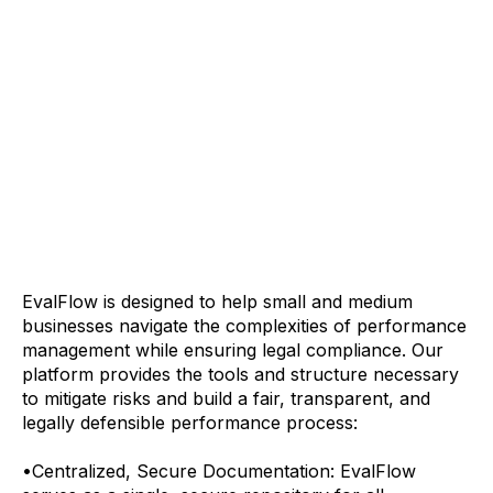
EvalFlow is designed to help small and medium
businesses navigate the complexities of performance
management while ensuring legal compliance. Our
platform provides the tools and structure necessary
to mitigate risks and build a fair, transparent, and
legally defensible performance process:
•
Centralized, Secure Documentation: EvalFlow