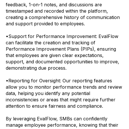
feedback, 1-on-1 notes, and discussions are
timestamped and recorded within the platform,
creating a comprehensive history of communication
and support provided to employees.
•
Support for Performance Improvement: EvalFlow
can facilitate the creation and tracking of
Performance Improvement Plans (PIPs), ensuring
that employees are given clear expectations,
support, and documented opportunities to improve,
demonstrating due process.
•
Reporting for Oversight: Our reporting features
allow you to monitor performance trends and review
data, helping you identify any potential
inconsistencies or areas that might require further
attention to ensure fairness and compliance.
By leveraging EvalFlow, SMBs can confidently
manage employee performance, knowing that their