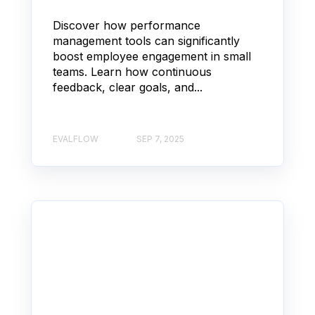
Discover how performance
management tools can significantly
boost employee engagement in small
teams. Learn how continuous
feedback, clear goals, and...
EVALFLOW
SEP 7, 2025