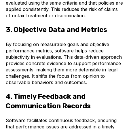
evaluated using the same criteria and that policies are
applied consistently. This reduces the risk of claims
of unfair treatment or discrimination.
3. Objective Data and Metrics
By focusing on measurable goals and objective
performance metrics, software helps reduce
subjectivity in evaluations. This data-driven approach
provides concrete evidence to support performance
assessments, making them more defensible in legal
challenges. It shifts the focus from opinion to
observable behaviors and outcomes.
4. Timely Feedback and
Communication Records
Software facilitates continuous feedback, ensuring
that performance issues are addressed in a timely